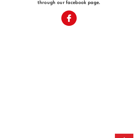
through our facebook page.