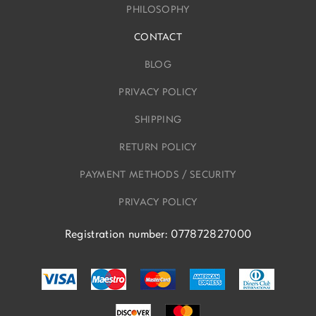
PHILOSOPHY
CONTACT
BLOG
PRIVACY POLICY
SHIPPING
RETURN POLICY
PAYMENT METHODS / SECURITY
PRIVACY POLICY
Registration number: 077872827000