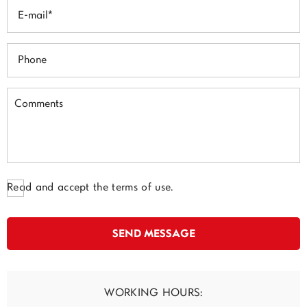
Read and accept the terms of use.
WORKING HOURS: