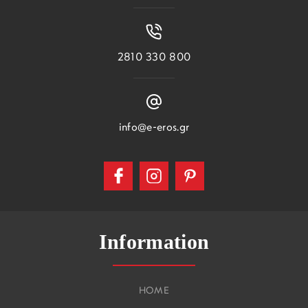
2810 330 800
info@e-eros.gr
Information
HOME