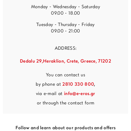
Monday - Wednesday - Saturday
09.00 - 18.00
Tuesday - Thursday - Friday
09.00 - 21:00
ADDRESS:
Dedalu 29,Heraklion, Crete, Greece, 71202
You can contact us
by phone at
2810 330 800
,
via e-mail at
info@e-eros.gr
or through the contact form
Follow and learn about our products and offers