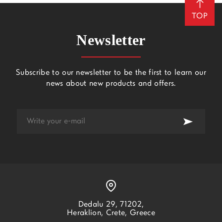
TOP
Newsletter
Subscribe to our newsletter to be the first to learn our
news about new products and offers.
Dedalu 29, 71202,
Heraklion, Crete, Greece