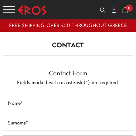
0
FREE SHIPPING OVER €50 THROUGHOUT GREECE
CONTACT
Contact Form
Fields marked with an asterisk (*) are required.