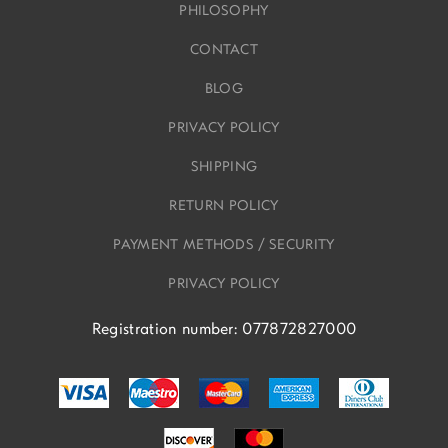
PHILOSOPHY
CONTACT
BLOG
PRIVACY POLICY
SHIPPING
RETURN POLICY
PAYMENT METHODS / SECURITY
PRIVACY POLICY
Registration number: 077872827000