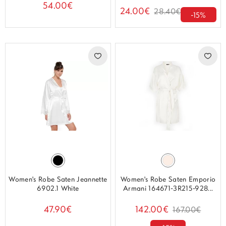
54.00€
24.00€
28.40€
-15%
Women's Robe Saten Jeannette
Women's Robe Saten Emporio
6902.1 White
Armani 164671-3R215-928...
47.90€
142.00€
167.00€