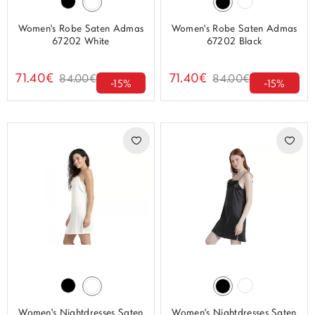
Women's Robe Saten Admas
Women's Robe Saten Admas
67202 White
67202 Black
71.40€
71.40€
84.00€
84.00€
-15%
-15%
Women's Nightdresses Saten
Women's Nightdresses Saten