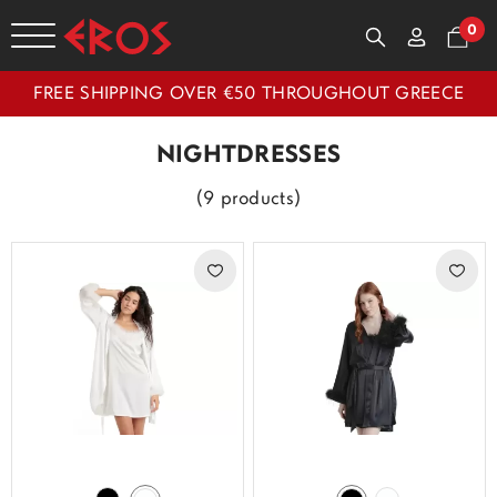
0
FREE SHIPPING OVER €50 THROUGHOUT GREECE
NIGHTDRESSES
(9 products)