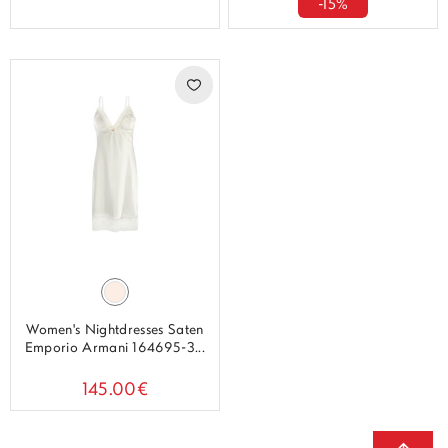
-15%
Women's Nightdresses Saten
Emporio Armani 164695-3...
145.00€