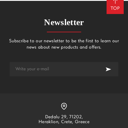
TOP
Newsletter
Subscribe to our newsletter to be the first to learn our
news about new products and offers.
Dedalu 29, 71202,
Heraklion, Crete, Greece