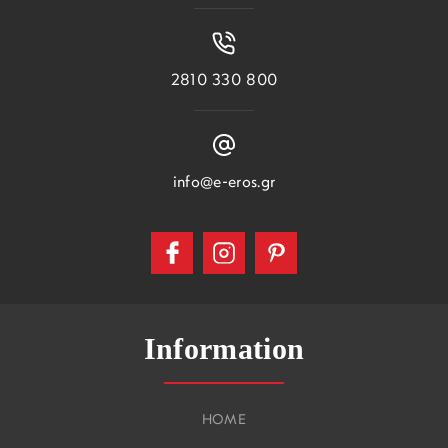
2810 330 800
info@e-eros.gr
Information
HOME