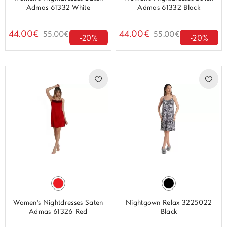
Admas 61332 White
Admas 61332 Black
44.00€
44.00€
55.00€
55.00€
-20%
-20%
Women's Nightdresses Saten
Nightgown Relax 3225022
Admas 61326 Red
Black