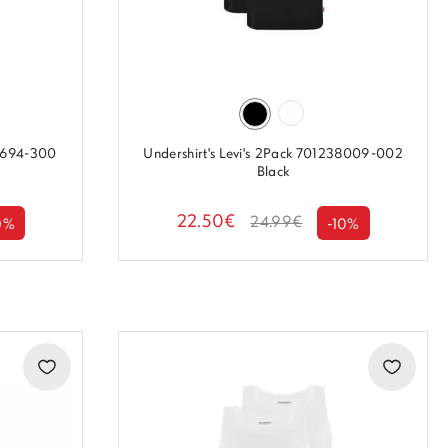
38694-300
Undershirt's Levi's 2Pack 701238009-002
Black
22.50€
24.99€
0%
-10%