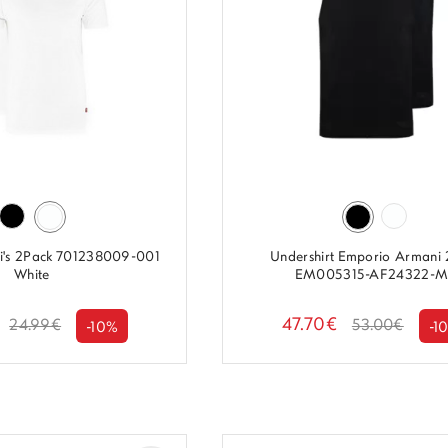
evi's 2Pack 701238009-001
Undershirt Emporio Armani
White
EM005315-AF24322-M.
47.70€
24.99€
53.00€
-10%
-1