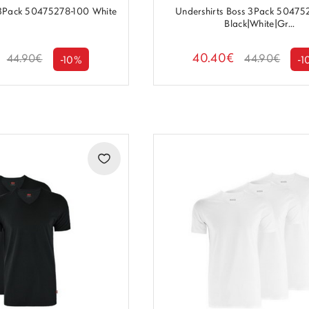
 3Pack 50475278-100 White
Undershirts Boss 3Pack 5047
Black|White|Gr...
40.40€
44.90€
44.90€
-10%
-1