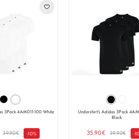
das 3Pack 4AM011-100 White
Undershirt's Adidas 3Pack 4A
Black
35.90€
39.90€
39.90€
-10%
-1