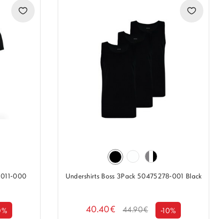
M011-000
Undershirts Boss 3Pack 50475278-001 Black
40.40€
44.90€
0%
-10%