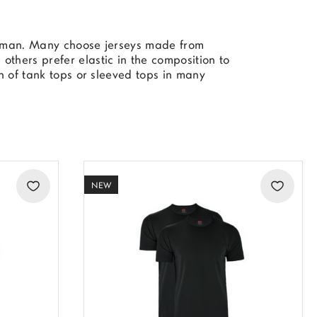
to man. Many choose jerseys made from
others prefer elastic in the composition to
on of tank tops or sleeved tops in many
NEW