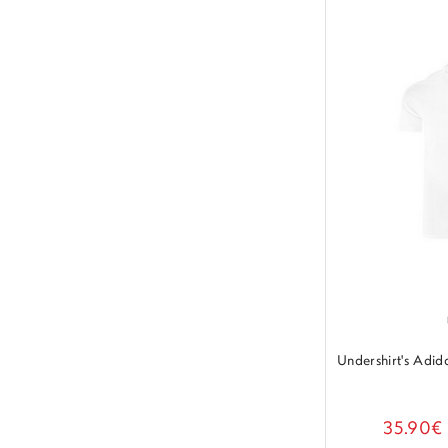
Undershirt's Adi
35.90€