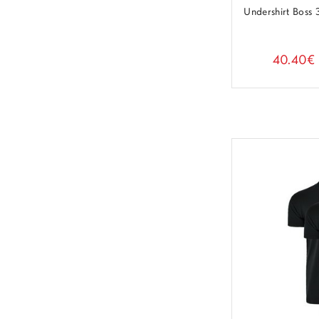
Undershirt Boss
40.40€