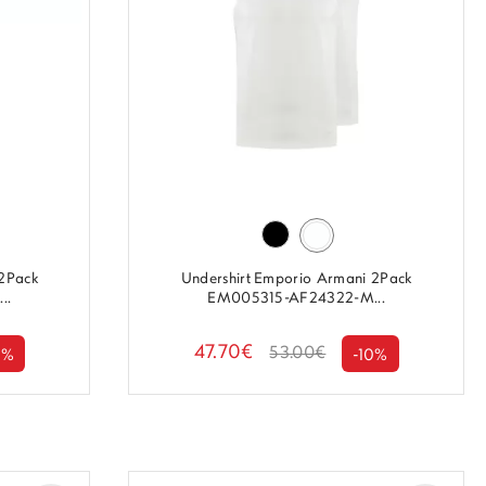
 2Pack
Undershirt Emporio Armani 2Pack
..
EM005315-AF24322-M...
47.70€
53.00€
0%
-10%