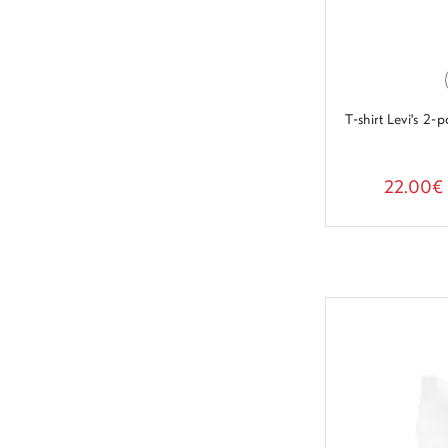
T-shirt Levi's 
22.00€