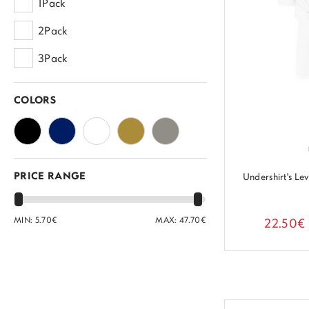
1Pack
2Pack
3Pack
COLORS
PRICE RANGE
Undershirt's L
MIN:
5.70
€
MAX:
47.70
€
22.50€