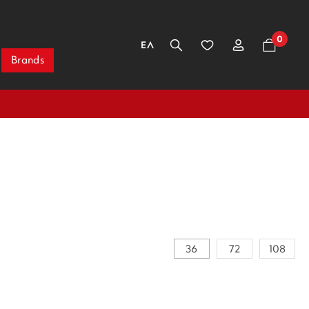
0
ΕΛ
Brands
36
72
108