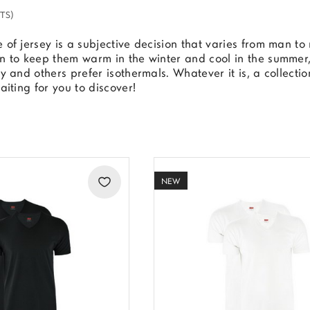
TS)
 of jersey is a subjective decision that varies from man 
n to keep them warm in the winter and cool in the summer, 
dy and others prefer isothermals. Whatever it is, a collecti
waiting for you to discover!
NEW