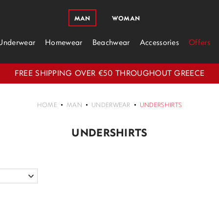
MAN
WOMAN
Underwear
Homewear
Beachwear
Accessories
Offers
FREE SHIPPING OVER €50 THROUGHOUT GREECE
HOME
MAN
UNDERWEAR
UNDERSHIRTS
UNDERSHIRTS