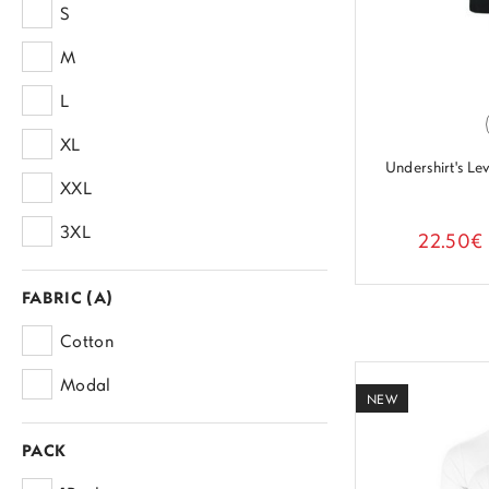
S
PALCO
M
SLOGGI
L
PEROFIL
XL
KOYROS
Undershirt's L
XXL
SKINNY
3XL
22.50€
FABRIC (A)
Cotton
Modal
NEW
PACK