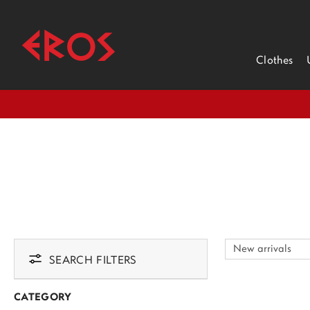
Clothes
SEARCH FILTERS
CATEGORY