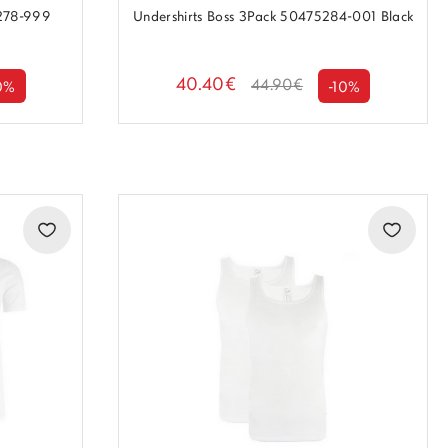
5278-999
Undershirts Boss 3Pack 50475284-001 Black
40.40€
44.90€
0%
-10%