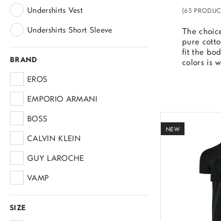
Undershirts Vest
(65 PRODUC
Undershirts Short Sleeve
The choice
pure cotto
fit the bo
BRAND
colors is 
EROS
EMPORIO ARMANI
BOSS
NEW
CALVIN KLEIN
GUY LAROCHE
VAMP
ADIDAS
SIZE
LEVI'S