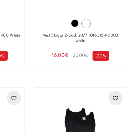
4-100 White
Vest Sloggi 2-pack 24/7 10163154-0003
white
16.00€
20.00€
0%
-20%