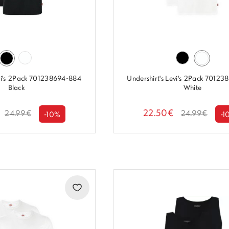
evi's 2Pack 701238694-884
Undershirt's Levi's 2Pack 7012
Black
White
22.50€
24.99€
24.99€
-10%
-1