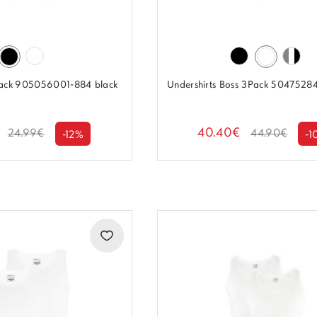
2-pack 905056001-884 black
Undershirts Boss 3Pack 5047528
40.40€
24.99€
44.90€
-12%
-1