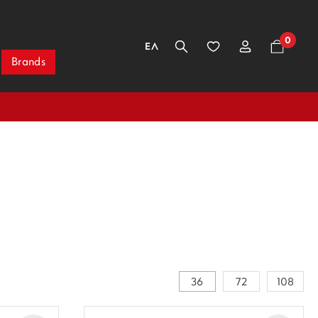
0
ΕΛ
Brands
36
72
108