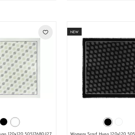
NEW
ugo 120x120 50517680-127
Womens Scarf Hugo 120x120 50