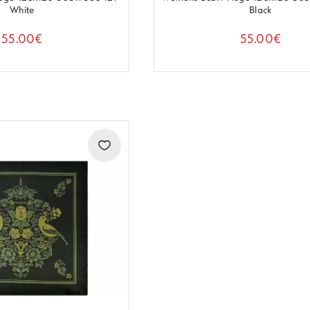
White
Black
55.00€
55.00€