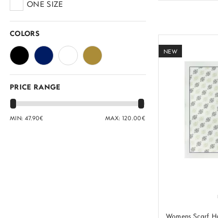
ONE SIZE
COLORS
NEW
PRICE RANGE
MIN:
47.90
€
MAX:
120.00
€
Womens Scarf H