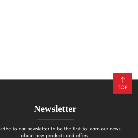
TOP
Newsletter
cribe to our newsletter to be the first to learn our news
about new products and offers.