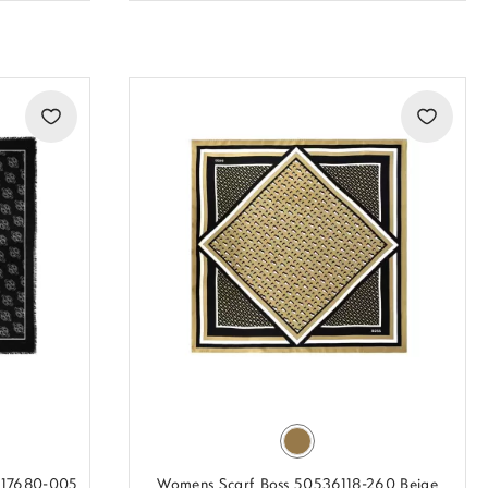
517680-005
Womens Scarf Boss 50536118-260 Beige