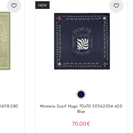
NEW
36118-280
Womens Scarf Hugo 70x70 50562054-420
Blue
70.00€