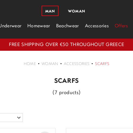
MAN
WOMAN
Underwear
Homewear
Beachwear
Accessories
Offers
FREE SHIPPING OVER €50 THROUGHOUT GREECE
HOME
WOMAN
ACCESSORIES
SCARFS
SCARFS
(7 products)