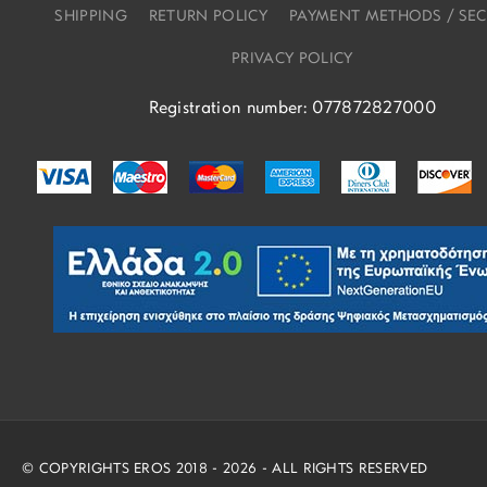
SHIPPING
RETURN POLICY
PAYMENT METHODS / SEC
PRIVACY POLICY
Registration number: 077872827000
© COPYRIGHTS EROS 2018 - 2026 - ALL RIGHTS RESERVED