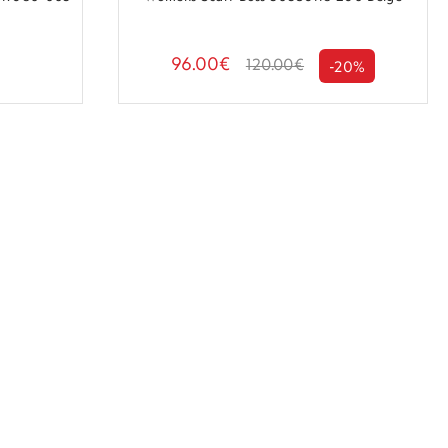
96.00€
120.00€
-20%