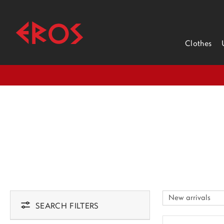
Clothes
SEARCH FILTERS