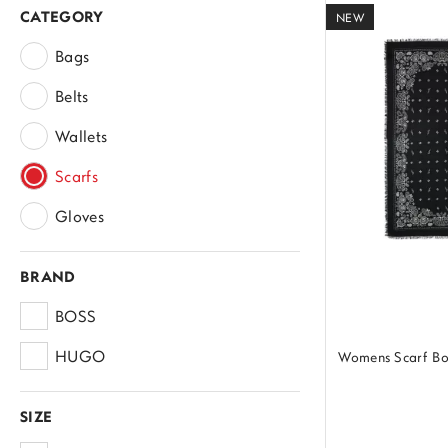
CATEGORY
NEW
Bags
Belts
Wallets
Scarfs
Gloves
BRAND
BOSS
HUGO
Womens Scarf B
SIZE