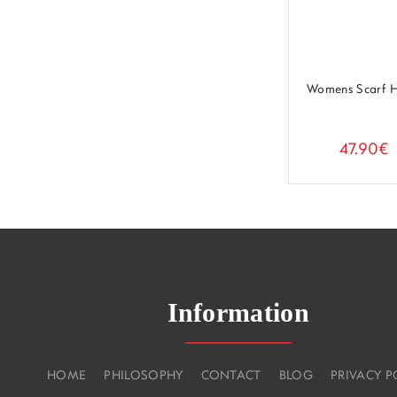
Womens Scarf 
47.90€
Information
HOME
PHILOSOPHY
CONTACT
BLOG
PRIVACY P