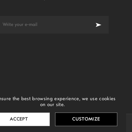
nsure the best browsing experience, we use cookies
on our site.
ACCEPT
CUSTOMIZE