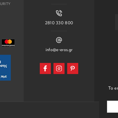
URITY
2810 330 800
info@e-eros.gr
To e