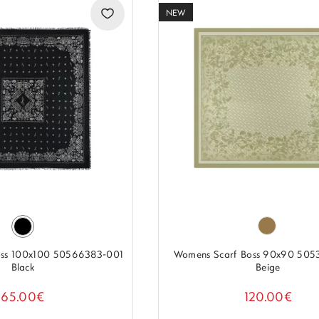
NEW
oss 100x100 50566383-001
Womens Scarf Boss 90x90 505
Black
Beige
65.00€
120.00€