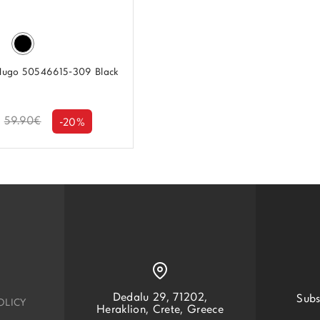
Hugo 50546615-309 Black
59.90€
-20%
Dedalu 29, 71202,
Subs
OLICY
Heraklion, Crete, Greece