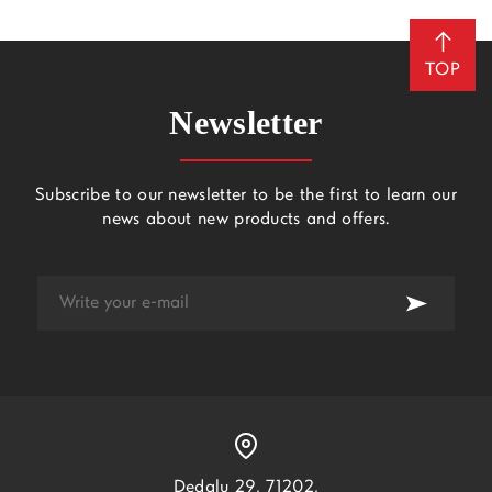
TOP
Newsletter
Subscribe to our newsletter to be the first to learn our
news about new products and offers.
Dedalu 29, 71202,