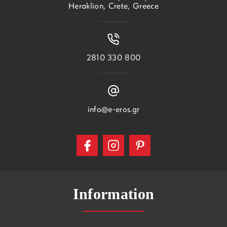
Heraklion, Crete, Greece
2810 330 800
info@e-eros.gr
Information