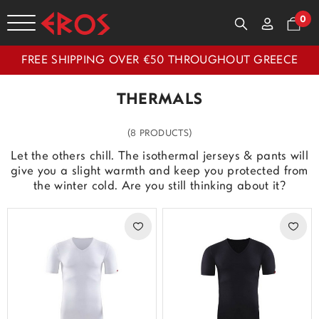
0
FREE SHIPPING OVER €50 THROUGHOUT GREECE
THERMALS
(8 PRODUCTS)
Let the others chill. The isothermal jerseys & pants will
give you a slight warmth and keep you protected from
the winter cold. Are you still thinking about it?