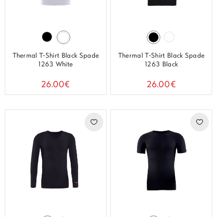
Thermal T-Shirt Black Spade
Thermal T-Shirt Black Spade
1263 White
1263 Black
26.00€
26.00€