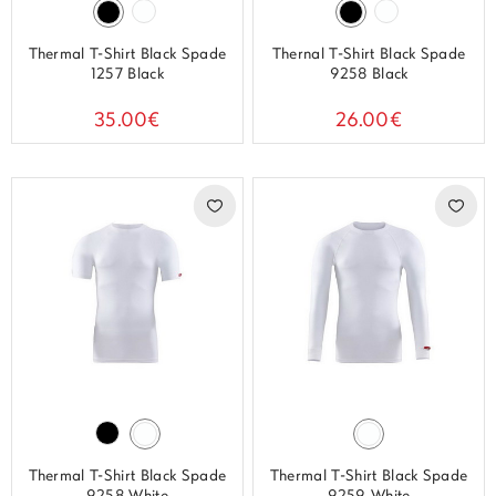
Thermal T-Shirt Black Spade
Thernal T-Shirt Black Spade
1257 Black
9258 Black
35.00€
26.00€
Thermal T-Shirt Black Spade
Thermal T-Shirt Black Spade