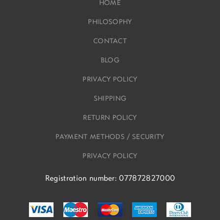
HOME
PHILOSOPHY
CONTACT
BLOG
PRIVACY POLICY
SHIPPING
RETURN POLICY
PAYMENT METHODS / SECURITY
PRIVACY POLICY
Registration number: 077872827000