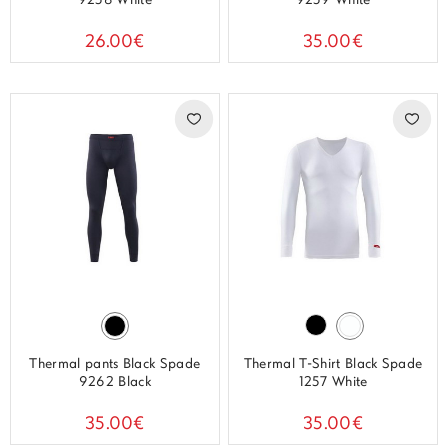
9258 White
9259 White
26.00€
35.00€
Thermal pants Black Spade
Thermal T-Shirt Black Spade
9262 Black
1257 White
35.00€
35.00€