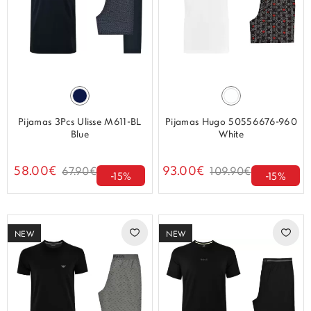
Pijamas 3Pcs Ulisse M611-BL
Pijamas Hugo 50556676-960
Blue
White
58.00€
93.00€
67.90€
109.90€
-15%
-15%
NEW
NEW