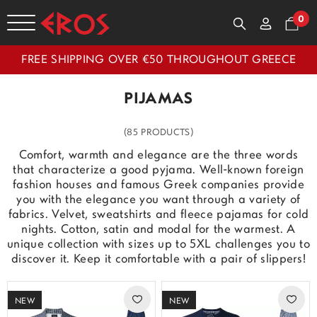
0
FREE SHIPPING OVER €50 THROUGHOUT GREECE
PIJAMAS
(85 PRODUCTS)
Comfort, warmth and elegance are the three words
that characterize a good pyjama. Well-known foreign
fashion houses and famous Greek companies provide
you with the elegance you want through a variety of
fabrics. Velvet, sweatshirts and fleece pajamas for cold
nights. Cotton, satin and modal for the warmest. A
unique collection with sizes up to 5XL challenges you to
discover it. Keep it comfortable with a pair of slippers!
NEW
NEW