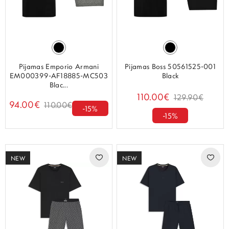
Pijamas Emporio Armani
Pijamas Boss 50561525-001
EM000399-AF18885-MC503
Black
Blac...
110.00€
129.90€
94.00€
110.00€
-15%
-15%
NEW
NEW