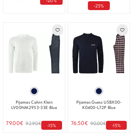
-20%
-25%
Pijamas Calvin Klein
Pijamas Guess U5BX00-
LV00NM2953-33E Blue
K0400-L72P Blue
79.00€
76.50€
92.90€
90.00€
-15%
-15%