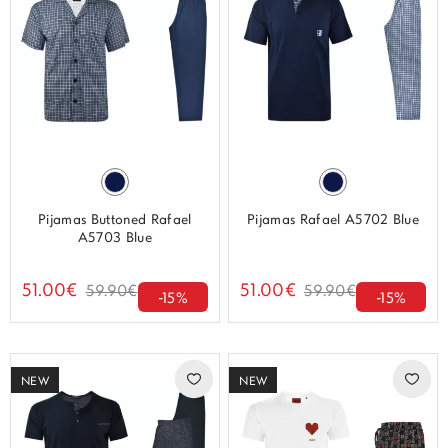
Pijamas Buttoned Rafael
Pijamas Rafael A5702 Blue
A5703 Blue
51.00€
51.00€
59.90€
59.90€
-15%
-15%
NEW
NEW