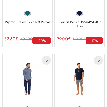
Pijamas Relax 3225128 Petrol
Pijamas Boss 50550494-405
Blue
32.60€
99.00€
40.70€
119.90€
-20%
-17%