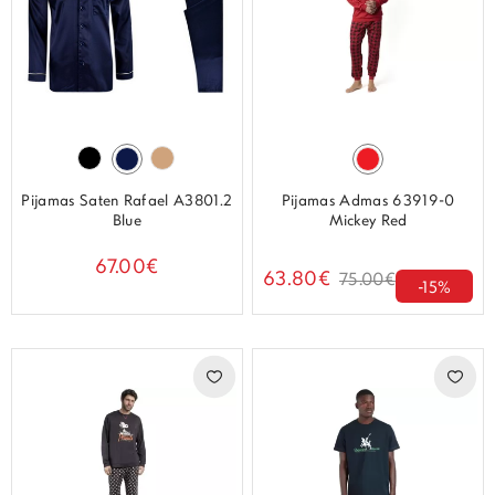
Pijamas Saten Rafael A3801.2
Pijamas Admas 63919-0
Blue
Mickey Red
67.00€
63.80€
75.00€
-15%