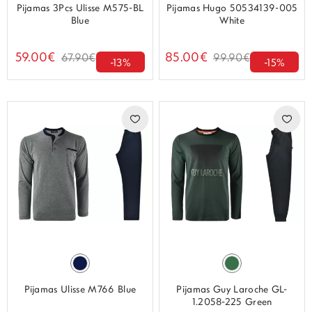
Pijamas 3Pcs Ulisse M575-BL
Pijamas Hugo 50534139-005
Blue
White
59.00€
85.00€
67.90€
99.90€
-13%
-15%
Pijamas Ulisse M766 Blue
Pijamas Guy Laroche GL-
1.2058-225 Green