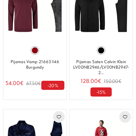
Pijamas Vamp 21663-146
Pijamas Saten Calvin Klein
Burgundy
LV00NB2946/LV00NB2947-
2...
128.00€
150.00€
54.00€
67.50€
-20%
-15%