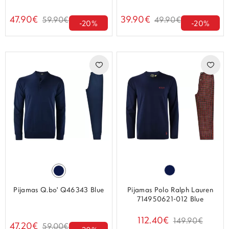
47.90€
39.90€
59.90€
49.90€
-20%
-20%
Pijamas Q.bo' Q46343 Blue
Pijamas Polo Ralph Lauren
714950621-012 Blue
112.40€
149.90€
47.20€
59.00€