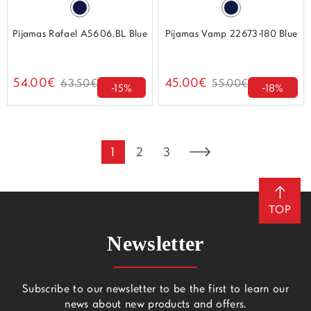
Pijamas Rafael A5606.BL Blue
Pijamas Vamp 22673-180 Blue
54.00€
45.00€
63.50€
55.00€
-15%
-18%
1
2
3
TOP
Newsletter
Subscribe to our newsletter to be the first to learn our
news about new products and offers.