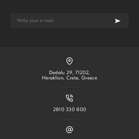
Dedalu 29, 71202,
Heraklion, Crete, Greece
2810 330 800