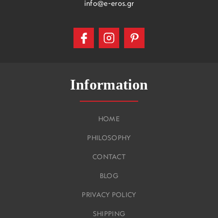
info@e-eros.gr
Information
HOME
PHILOSOPHY
CONTACT
BLOG
PRIVACY POLICY
SHIPPING