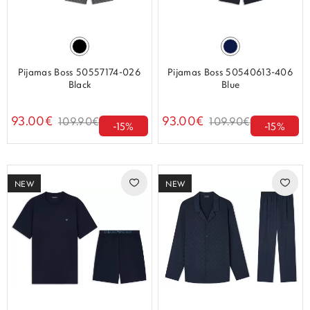
Pijamas Boss 50557174-026
Pijamas Boss 50540613-406
Black
Blue
93.00€
93.00€
109.90€
109.90€
-15%
-15%
NEW
NEW