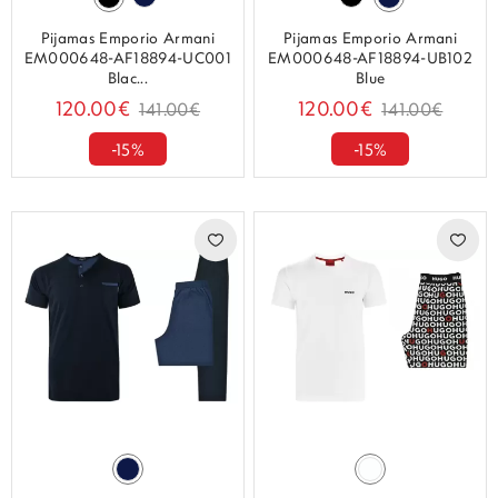
Pijamas Emporio Armani
Pijamas Emporio Armani
EM000648-AF18894-UC001
EM000648-AF18894-UB102
Blac...
Blue
120.00€
120.00€
141.00€
141.00€
-15%
-15%