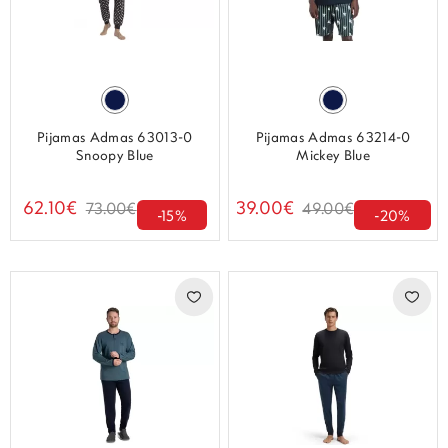
Pijamas Admas 63013-0
Pijamas Admas 63214-0
Snoopy Blue
Mickey Blue
62.10€
39.00€
73.00€
49.00€
-15%
-20%