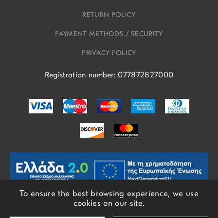
RETURN POLICY
PAYMENT METHODS / SECURITY
PRIVACY POLICY
Registration number: 077872827000
To ensure the best browsing experience, we use
cookies on our site.