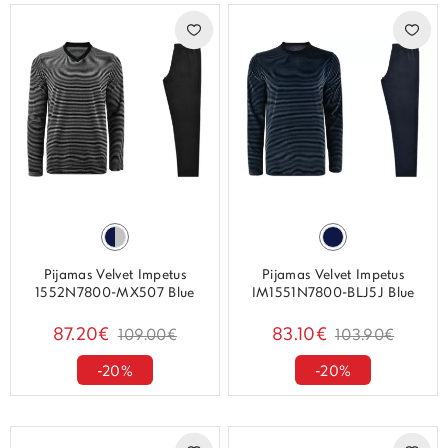
Pijamas Velvet Impetus
Pijamas Velvet Impetus
1552N7800-MX507 Blue
IM1551N7800-BLJ5J Blue
87.20€
83.10€
109.00€
103.90€
-20%
-20%