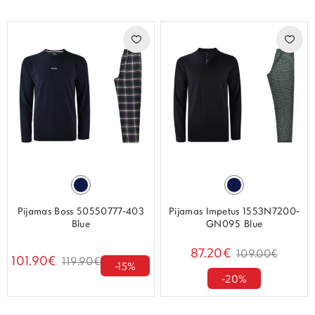
Pijamas Boss 50550777-403
Pijamas Impetus 1553N7200-
Blue
GN095 Blue
87.20€
109.00€
101.90€
119.90€
-15%
-20%