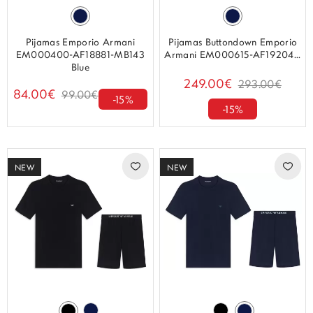
Pijamas Emporio Armani
Pijamas Buttondown Emporio
EM000400-AF18881-MB143
Armani EM000615-AF19204...
Blue
249.00€
293.00€
84.00€
99.00€
-15%
-15%
NEW
NEW