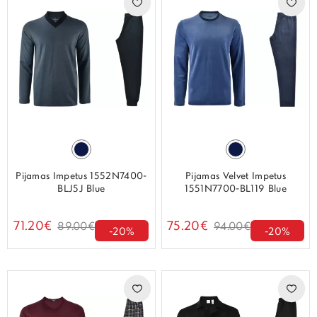
Pijamas Impetus 1552N7400-
Pijamas Velvet Impetus
BLJ5J Blue
1551N7700-BL119 Blue
71.20€
75.20€
89.00€
94.00€
-20%
-20%