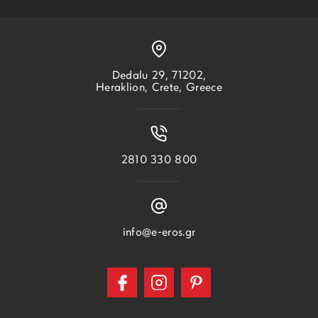
Dedalu 29, 71202,
Heraklion, Crete, Greece
2810 330 800
info@e-eros.gr