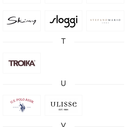
T
U
V