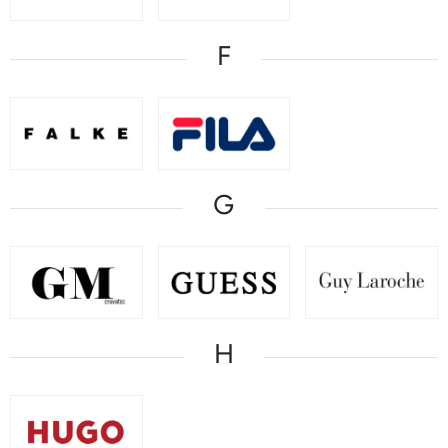
F
G
H