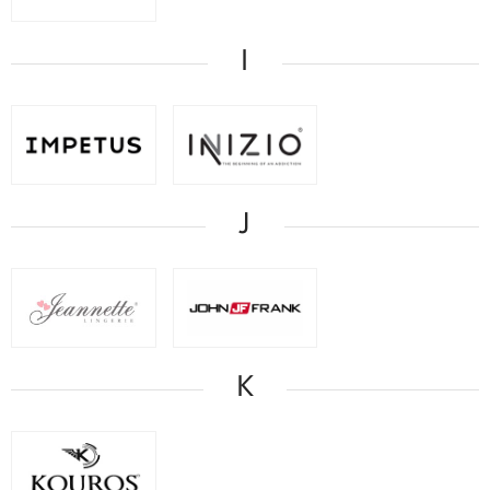
I
J
K