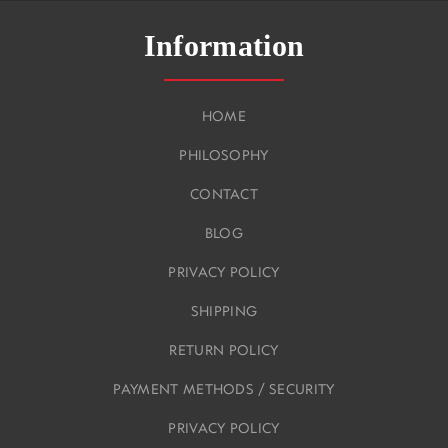
Information
HOME
PHILOSOPHY
CONTACT
BLOG
PRIVACY POLICY
SHIPPING
RETURN POLICY
PAYMENT METHODS / SECURITY
PRIVACY POLICY