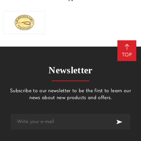
TOP
Newsletter
Subscribe to our newsletter to be the first to learn our
news about new products and offers.