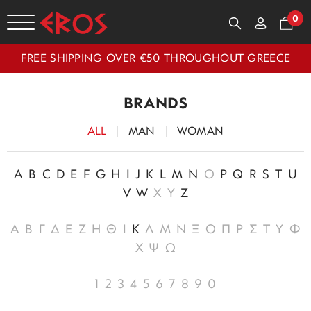
0
FREE SHIPPING OVER €50 THROUGHOUT GREECE
BRANDS
ALL
MAN
WOMAN
A
B
C
D
E
F
G
H
I
J
K
L
M
N
O
P
Q
R
S
T
U
V
W
X
Y
Z
Α
Β
Γ
Δ
Ε
Ζ
Η
Θ
Ι
Κ
Λ
Μ
Ν
Ξ
Ο
Π
Ρ
Σ
Τ
Υ
Φ
Χ
Ψ
Ω
1
2
3
4
5
6
7
8
9
0