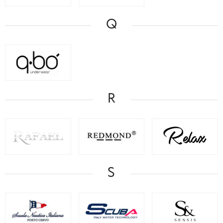
Q
R
S