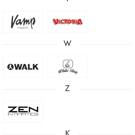
W
Z
Κ