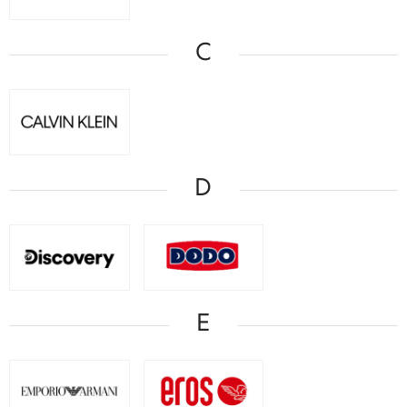
C
D
E