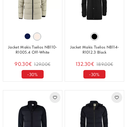
Jacket Makis Tselios NB110-
Jacket Makis Tselios NB114-
R1005.4 Off-White
R1012.3 Black
90.30€
132.30€
129.00€
189.00€
-30%
-30%