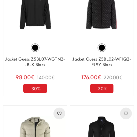
Jacket Guess Z5BL07-WGTN2-
Jacket Guess Z5BL02-WFIQ2-
JBLK Black
FJ9Y Black
98.00€
176.00€
140.00€
220.00€
-30%
-20%