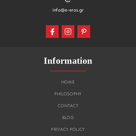
info@e-eros.gr
Information
HOME
PHILOSOPHY
CONTACT
BLOG
PRIVACY POLICY