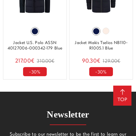
Jacket U.S. Polo ASSN
Jacket Makis Tselios NB110-
40127006-000342-179 Blue
R1005.1 Blue
217.00€
90.30€
310.00€
129.00€
-30%
-30%
TOP
Newsletter
Subscribe to our newsletter to be the first to learn our