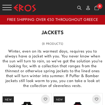
0
FREE SHIPPING OVER €50 THROUGHOUT GREECE
JACKETS
(8 PRODUCTS)
Winter, even on its warmest days, requires you to
always have a jacket with you. You never know when
the sun will turn to rain, so we've got the solution you're
looking for, with a collection that ranges from the
thinnest or otherwise spring jackets to the lined ones
that will turn winter into summer. If Puffer & Bomber
jackets still look warm to you, you can take a look at
the collection of sleeveless vests.
NEW
NEW