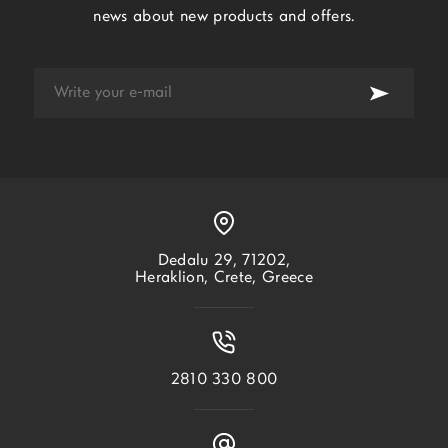
news about new products and offers.
Dedalu 29, 71202,
Heraklion, Crete, Greece
2810 330 800