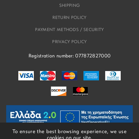
SHIPPING
RETURN POLICY
PAYMENT METHODS / SECURITY
PRIVACY POLICY
Registration number: 077872827000
To ensure the best browsing experience, we use
cookies on our site.