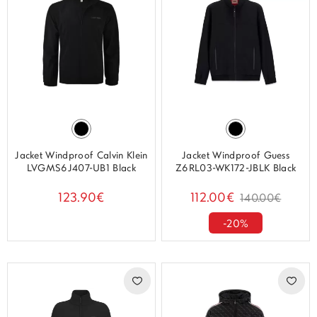
Jacket Windproof Calvin Klein
Jacket Windproof Guess
LVGMS6J407-UB1 Black
Z6RL03-WK172-JBLK Black
123.90€
112.00€
140.00€
-20%