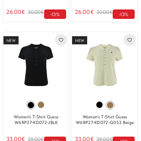
26.00€
26.00€
30.00€
30.00€
-13%
-13%
NEW
NEW
Women's T-Shirt Guess
Women's T-Shirt Guess
W6RP27-KD072-JBLK
W6RP27-KD072-G053 Beige
33.00€
33.00€
39.00€
39.00€