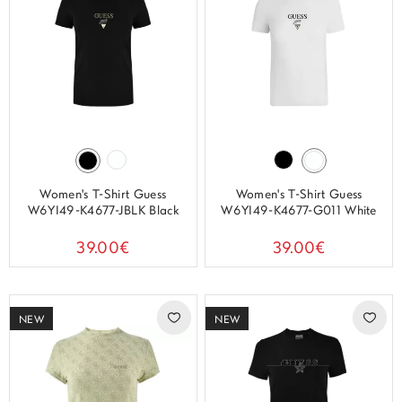
Women's T-Shirt Guess
Women's T-Shirt Guess
W6YI49-K4677-JBLK Black
W6YI49-K4677-G011 White
39.00€
39.00€
NEW
NEW