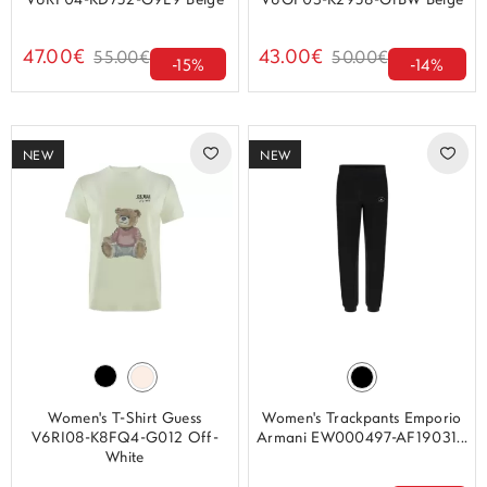
V6RP04-KD752-G9L9 Beige
V6GP03-K2958-G1BW Beige
47.00€
43.00€
55.00€
50.00€
-15%
-14%
NEW
NEW
Women's T-Shirt Guess
Women's Trackpants Emporio
V6RI08-K8FQ4-G012 Off-
Armani EW000497-AF19031...
White