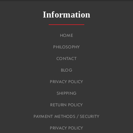
Information
HOME
PHILOSOPHY
CONTACT
BLOG
PRIVACY POLICY
SHIPPING
RETURN POLICY
PAYMENT METHODS / SECURITY
PRIVACY POLICY