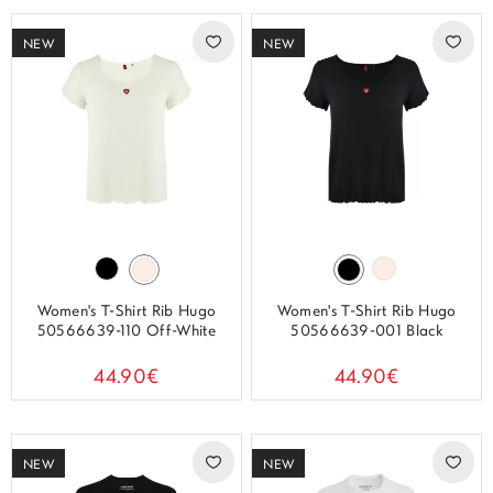
NEW
NEW
Women's T-Shirt Rib Hugo
Women's T-Shirt Rib Hugo
50566639-110 Off-White
50566639-001 Black
44.90€
44.90€
NEW
NEW