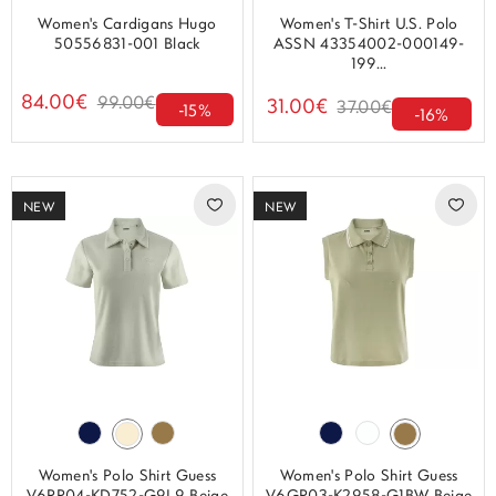
Women's Cardigans Hugo
Women's T-Shirt U.S. Polo
50556831-001 Black
ASSN 43354002-000149-
199...
84.00€
99.00€
31.00€
37.00€
-15%
-16%
NEW
NEW
Women's Polo Shirt Guess
Women's Polo Shirt Guess