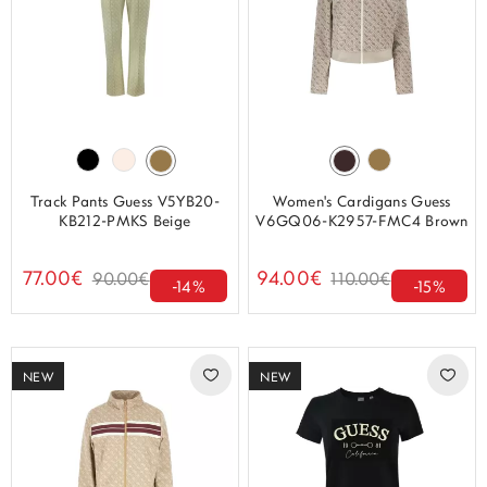
Track Pants Guess V5YB20-
Women's Cardigans Guess
KB212-PMKS Beige
V6GQ06-K2957-FMC4 Brown
77.00€
94.00€
90.00€
110.00€
-14%
-15%
NEW
NEW