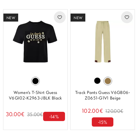
NEW
NEW
Women's T-Shirt Guess
Track Pants Guess V6GB06-
V6GI02-K2963-JBLK Black
Z0651-G1V1 Beige
102.00€
120.00€
30.00€
35.00€
-14%
-15%