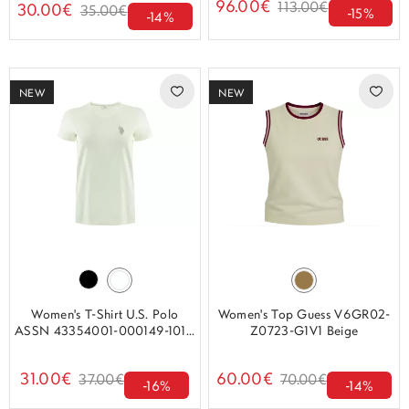
96.00€
113.00€
30.00€
35.00€
-15%
-14%
NEW
NEW
Women's T-Shirt U.S. Polo
Women's Top Guess V6GR02-
ASSN 43354001-000149-101...
Z0723-G1V1 Beige
31.00€
60.00€
37.00€
70.00€
-16%
-14%