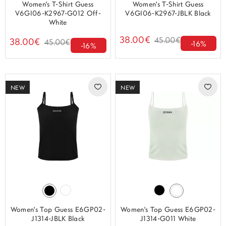
Women's T-Shirt Guess
Women's T-Shirt Guess
V6GI06-K2967-G012 Off-
V6GI06-K2967-JBLK Black
White
38.00€
45.00€
38.00€
45.00€
-16%
-16%
NEW
NEW
Women's Top Guess E6GP02-
Women's Top Guess E6GP02-
J1314-JBLK Black
J1314-G011 White