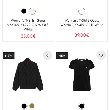
Women's T-Shirt Guess
Women's T-Shirt Guess
V6YI05-K4272-G1O6 Off-
W6YI62-K6415-G011 White
White
39.00€
35.00€
NEW
NEW