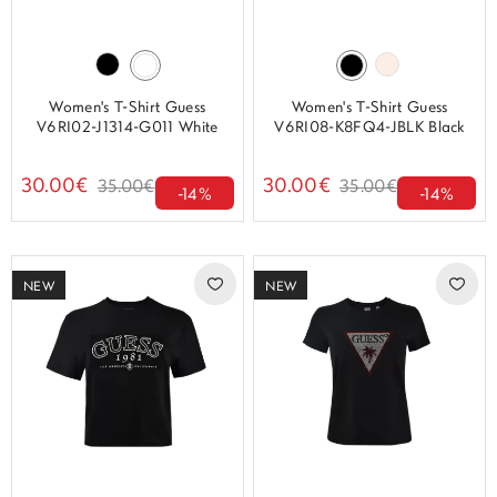
Women's T-Shirt Guess
Women's T-Shirt Guess
V6RI02-J1314-G011 White
V6RI08-K8FQ4-JBLK Black
30.00€
30.00€
35.00€
35.00€
-14%
-14%
NEW
NEW