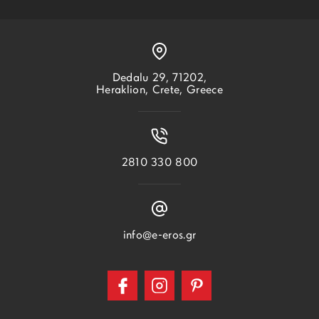
Dedalu 29, 71202,
Heraklion, Crete, Greece
2810 330 800
info@e-eros.gr