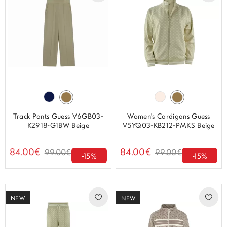
Track Pants Guess V6GB03-
Women's Cardigans Guess
K2918-G1BW Beige
V5YQ03-KB212-PMKS Beige
84.00€
84.00€
99.00€
99.00€
-15%
-15%
NEW
NEW