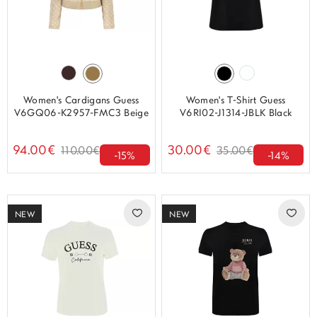
Women's Cardigans Guess
Women's T-Shirt Guess
V6GQ06-K2957-FMC3 Beige
V6RI02-J1314-JBLK Black
94.00€
30.00€
110.00€
35.00€
-15%
-14%
NEW
NEW