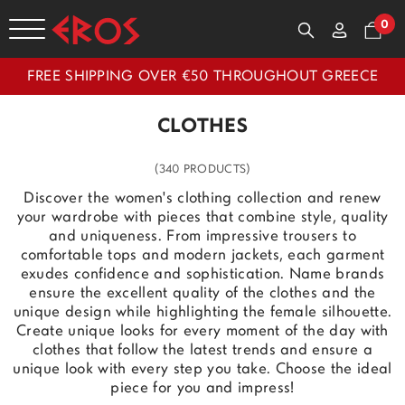
0
FREE SHIPPING OVER €50 THROUGHOUT GREECE
CLOTHES
(340 PRODUCTS)
Discover the women's clothing collection and renew
your wardrobe with pieces that combine style, quality
and uniqueness. From impressive trousers to
comfortable tops and modern jackets, each garment
exudes confidence and sophistication. Name brands
ensure the excellent quality of the clothes and the
unique design while highlighting the female silhouette.
Create unique looks for every moment of the day with
clothes that follow the latest trends and ensure a
unique look with every step you take. Choose the ideal
piece for you and impress!