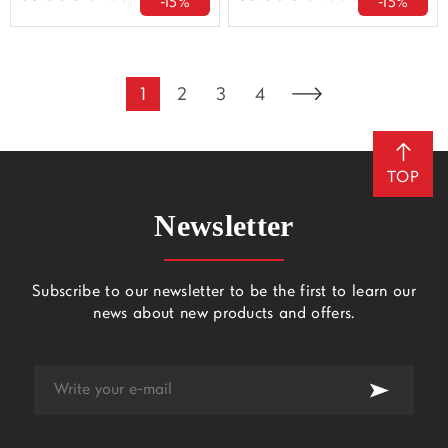
-15%
-15%
1
2
3
4
TOP
Newsletter
Subscribe to our newsletter to be the first to learn our
news about new products and offers.