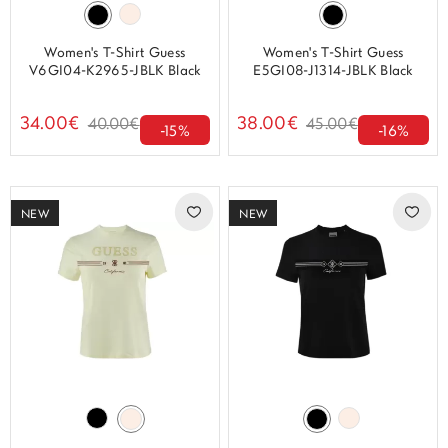
Women's T-Shirt Guess
Women's T-Shirt Guess
V6GI04-K2965-JBLK Black
E5GI08-J1314-JBLK Black
34.00€
38.00€
40.00€
45.00€
-15%
-16%
NEW
NEW