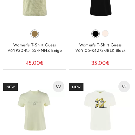
Women's T-Shirt Guess
Women's T-Shirt Guess
V6YP20-K5155-FNHZ Beige
V6YI05-K4272-JBLK Black
45.00€
35.00€
NEW
NEW