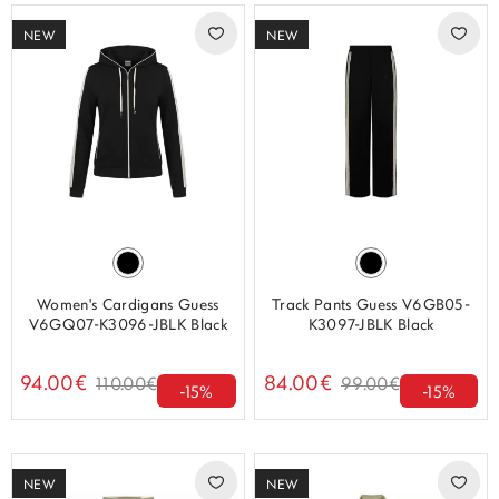
NEW
NEW
Women's Cardigans Guess
Track Pants Guess V6GB05-
V6GQ07-K3096-JBLK Black
K3097-JBLK Black
94.00€
84.00€
110.00€
99.00€
-15%
-15%
NEW
NEW