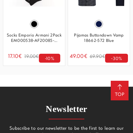
Socks Emporio Armani 2Pack
Pijamas Buttondown Vamp
EM000538-AF20085-...
18662-572 Blue
17.10€
49.00€
19.00€
69.90€
-10%
-30%
TOP
Newsletter
Subscribe to our newsletter to be the first to learn our