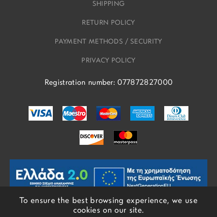
SHIPPING
RETURN POLICY
PAYMENT METHODS / SECURITY
PRIVACY POLICY
Registration number: 077872827000
To ensure the best browsing experience, we use
cookies on our site.