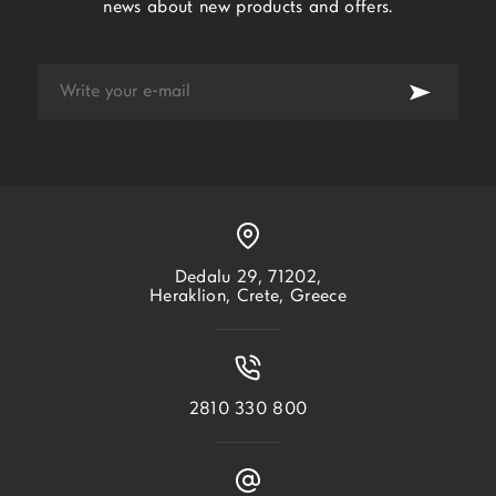
news about new products and offers.
Dedalu 29, 71202,
Heraklion, Crete, Greece
2810 330 800