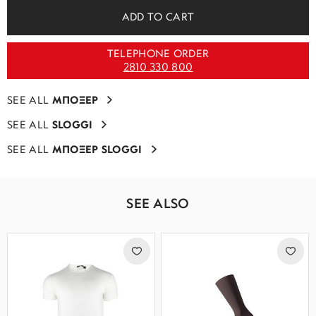
ADD TO CART
TELEPHONE ORDER
2810 330 800
SEE ALL
ΜΠΟΞΕΡ
SEE ALL
SLOGGI
SEE ALL
ΜΠΟΞΕΡ SLOGGI
SEE ALSO