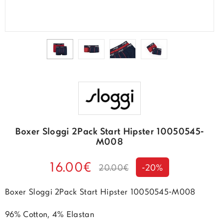
Boxer Sloggi 2Pack Start Hipster 10050545-
M008
16.00€
20.00€
-20%
Boxer Sloggi 2Pack Start Hipster 10050545-M008
96% Cotton, 4% Elastan