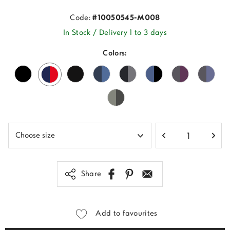
Code:
#10050545-M008
In Stock / Delivery 1 to 3 days
Colors:
Share
Add to favourites