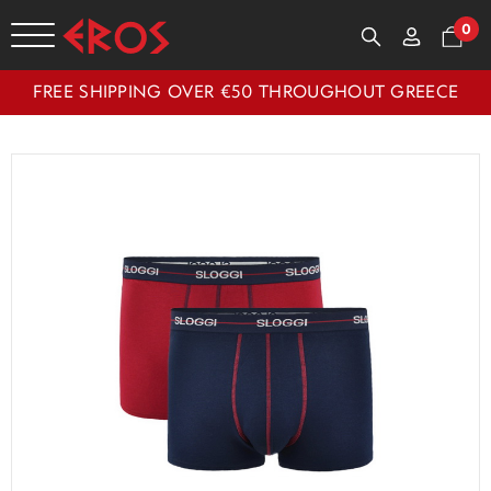
0
FREE SHIPPING OVER €50 THROUGHOUT GREECE