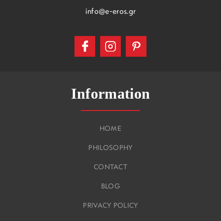
info@e-eros.gr
Information
HOME
PHILOSOPHY
CONTACT
BLOG
PRIVACY POLICY