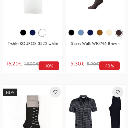
T-shirt KOUROS 3522 white
Socks Walk W107-16 Brown
16.20€
5.30€
18.00€
5.90€
-10%
-10%
NEW