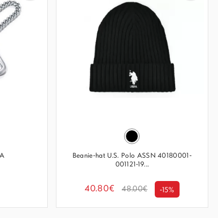
MA
Beanie-hat U.S. Polo ASSN 40180001-
001121-19...
40.80€
48.00€
-15%