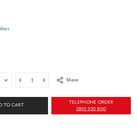
 days
Share
TELEPHONE ORDER
D TO CART
2810 330 800