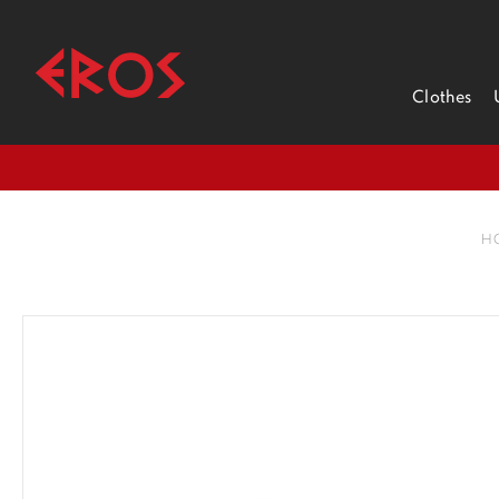
Clothes
H