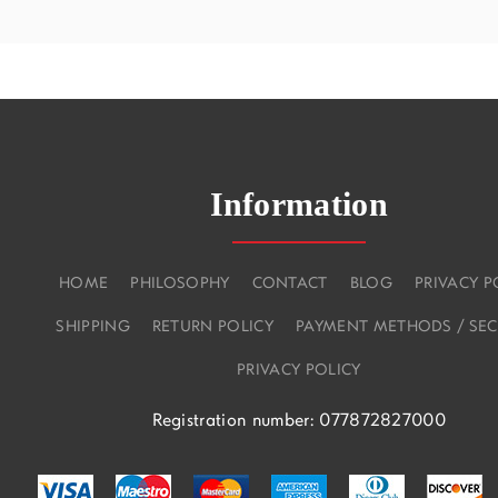
Information
HOME
PHILOSOPHY
CONTACT
BLOG
PRIVACY P
SHIPPING
RETURN POLICY
PAYMENT METHODS / SEC
PRIVACY POLICY
Registration number: 077872827000