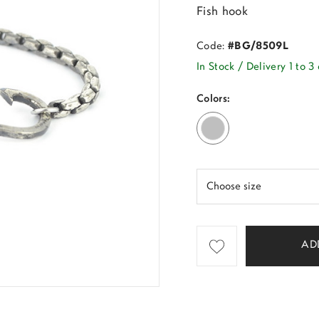
Fish hook
Code:
#BG/8509L
In Stock / Delivery 1 to 3
Colors:
AD