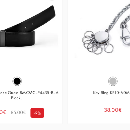
 Face Guess BMCMCLP4435-BLA
Key Ring KR10-60
Black...
38.00€
00€
85.00€
-9%