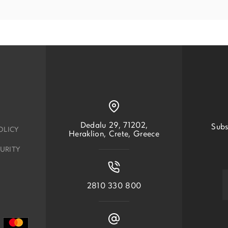
Dedalu 29, 71202,
Subs
OLICY
Heraklion, Crete, Greece
URITY
2810 330 800