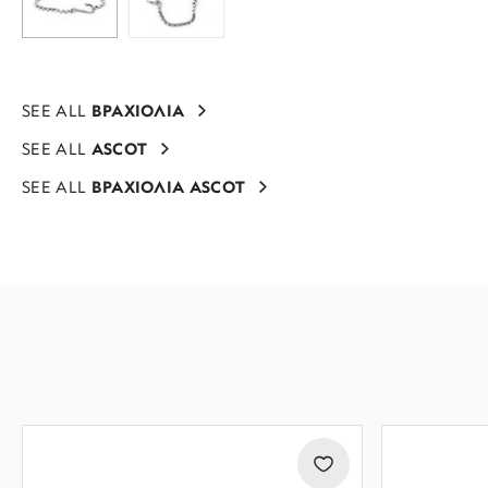
SEE ALL
ΒΡΑΧΙΟΛΙΑ
SEE ALL
ASCOT
SEE ALL
ΒΡΑΧΙΟΛΙΑ ASCOT