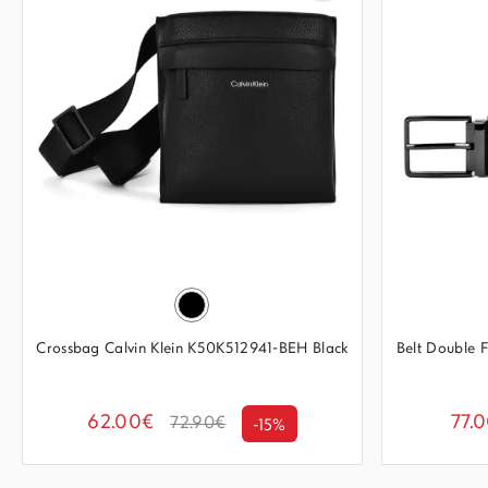
Crossbag Calvin Klein K50K512941-BEH Black
Belt Double
62.00€
77.
72.90€
-15%