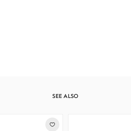
SEE ALSO