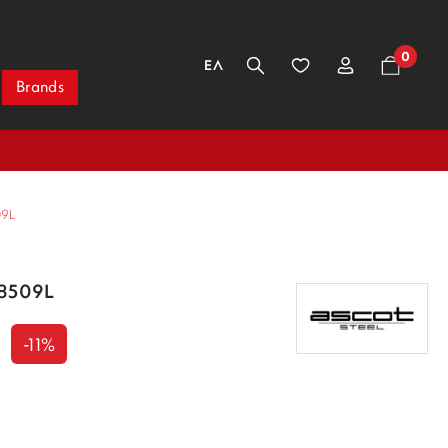
0
ΕΛ
Brands
09L
/8509L
-11%