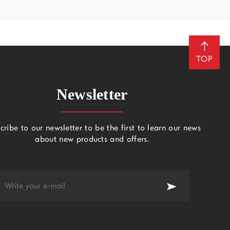
TOP
Newsletter
cribe to our newsletter to be the first to learn our news
about new products and offers.