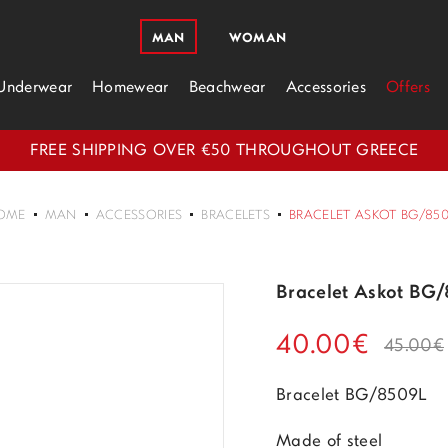
MAN
WOMAN
Underwear
Homewear
Beachwear
Accessories
Offers
FREE SHIPPING OVER €50 THROUGHOUT GREECE
OME
MAN
ACCESSORIES
BRACELETS
BRACELET ASKOT BG/85
Bracelet Askot BG
40.00€
45.00€
Bracelet BG/8509L
Made of steel