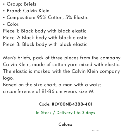
• Group: Briefs
• Brand: Calvin Klein
• Composition: 95% Cotton, 5% Elastic
• Color:
Piece 1: Black body with black elastic
Piece 2: Black body with black elastic
Piece 3: Black body with black elastic
Men's briefs, pack of three pieces from the company
Calvin Klein, made of cotton yarn mixed with elastic.
The elastic is marked with the Calvin Klein company
logo.
Based on the size chart, a man with a waist
circumference of 81-86 cm wears size M.
Code:
#LV00NB4388-40I
In Stock / Delivery 1 to 3 days
Colors: