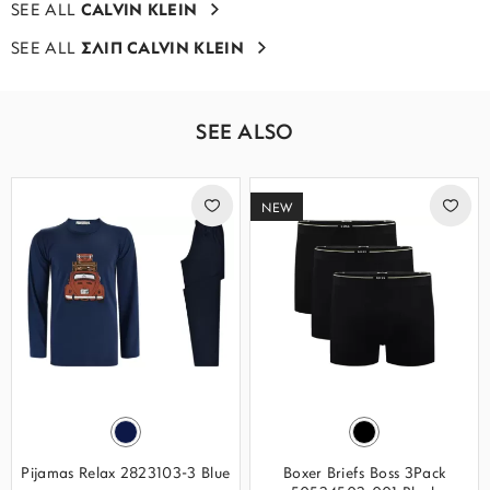
SEE ALL
CALVIN KLEIN
SEE ALL
ΣΛΙΠ CALVIN KLEIN
SEE ALSO
NEW
Pijamas Relax 2823103-3 Blue
Boxer Briefs Boss 3Pack