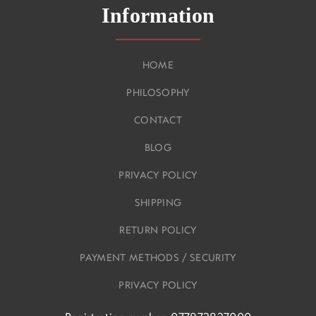
Information
HOME
PHILOSOPHY
CONTACT
BLOG
PRIVACY POLICY
SHIPPING
RETURN POLICY
PAYMENT METHODS / SECURITY
PRIVACY POLICY