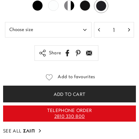
Share
Add to favourites
ADD TO CART
TELEPHONE ORDER
2810 330 800
SEE ALL
ΣΛΙΠ