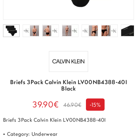
Briefs 3Pack Calvin Klein LV00NB4388-40I
Black
39.90€
46.90€
-15%
Briefs 3Pack Calvin Klein LV00NB4388-40I
• Category: Underwear