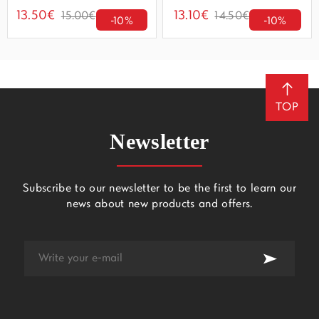
13.50€
13.10€
15.00€
14.50€
-10%
-10%
TOP
Newsletter
Subscribe to our newsletter to be the first to learn our
news about new products and offers.