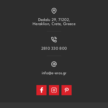
Dedalu 29, 71202,
Heraklion, Crete, Greece
2810 330 800
info@e-eros.gr