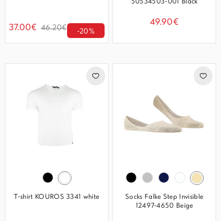
50534503-001 Black
49.90€
37.00€
46.20€
-20%
T-shirt KOUROS 3341 white
Socks Falke Step Invisible
12497-4650 Beige