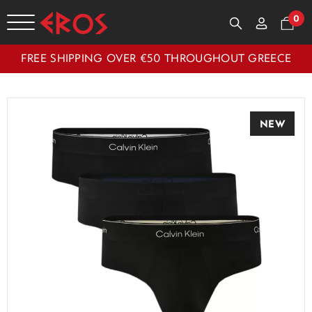
0
FREE SHIPPING OVER €50 THROUGHOUT GREECE
NEW