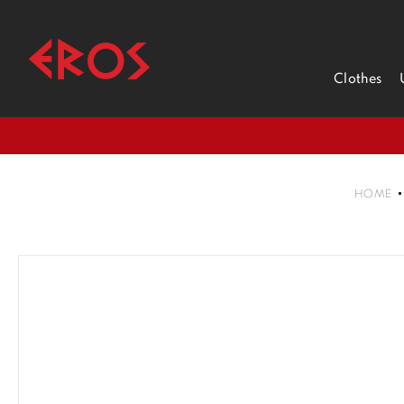
Clothes
HOME