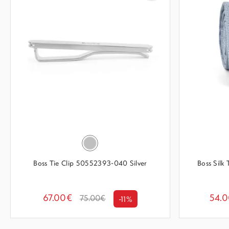
Boss Tie Clip 50552393-040 Silver
Boss Silk
67.00€
54.
75.00€
-11%