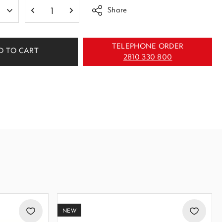
Share
TELEPHONE ORDER
D TO CART
2810 330 800
NEW