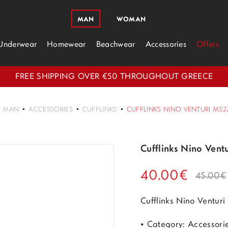
MAN
WOMAN
Underwear
Homewear
Beachwear
Accessories
Offers
FREE SHIPPING OVER €50 THROUGHOUT GREECE
MAN
ACCESSORIES
CUFFLINKS
CUFFLINKS NINO VENTURI MS22
Cufflinks Nino Vent
40.00€
45.00€
Cufflinks Nino Ventur
• Category: Accessori