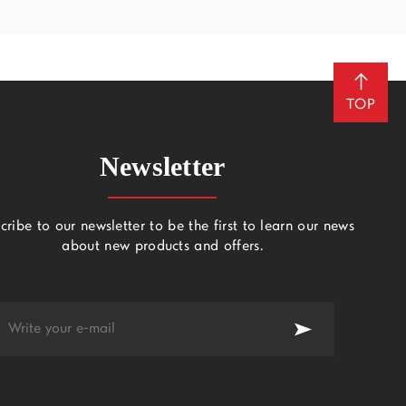
TOP
Newsletter
cribe to our newsletter to be the first to learn our news
about new products and offers.