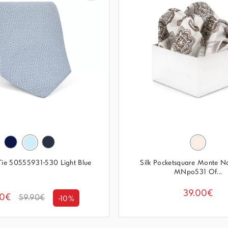
 Tie 50555931-530 Light Blue
Silk Pocketsquare Monte N
MNpo531 Of...
39.00€
00€
59.90€
-10%