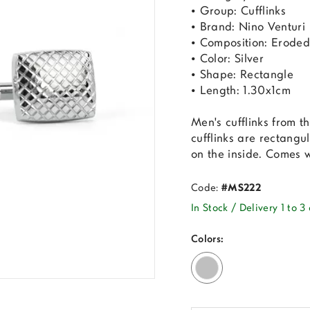
• Group: Cufflinks
• Brand: Nino Venturi
• Composition: Eroded
• Color: Silver
• Shape: Rectangle
• Length: 1.30x1cm
Men's cufflinks from 
cufflinks are rectangu
on the inside. Comes 
Code:
#MS222
In Stock / Delivery 1 to 3
Colors: