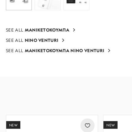
SEE ALL
ΜΑΝΙΚΕΤΟΚΟΥΜΠΑ
SEE ALL
NINO VENTURI
SEE ALL
ΜΑΝΙΚΕΤΟΚΟΥΜΠΑ NINO VENTURI
NEW
NEW