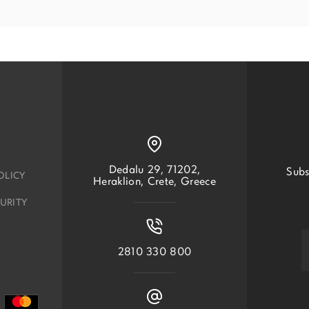
Dedalu 29, 71202,
Subs
OLICY
Heraklion, Crete, Greece
URITY
2810 330 800