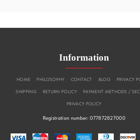
Information
HOME
PHILOSOPHY
CONTACT
BLOG
PRIVACY P
SHIPPING
RETURN POLICY
PAYMENT METHODS / SEC
PRIVACY POLICY
Registration number: 077872827000