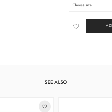
AD
SEE ALSO