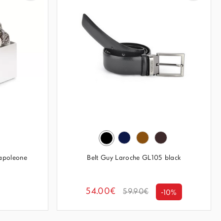
apoleone
Belt Guy Laroche GL105 black
54.00€
59.90€
-10%