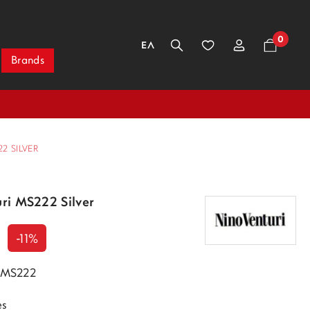
0
ΕΛ
Brands
2 SILVER
uri MS222 Silver
-11%
i MS222
es