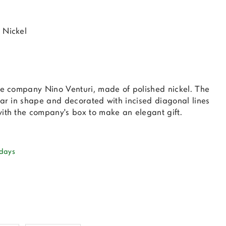
 Nickel
the company Nino Venturi, made of polished nickel. The
lar in shape and decorated with incised diagonal lines
with the company's box to make an elegant gift.
 days