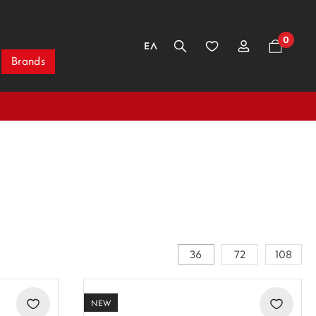
0
ΕΛ
Brands
36
72
108
NEW