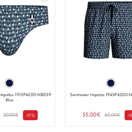
 Impetus 1913P4200-NB039
Swimwear Impetus 1943P4200-N
Blue
55.00€
30.00€
65.00€
-17%
-1