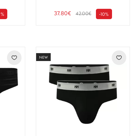
37.80€
42.00€
0%
-10%
NEW