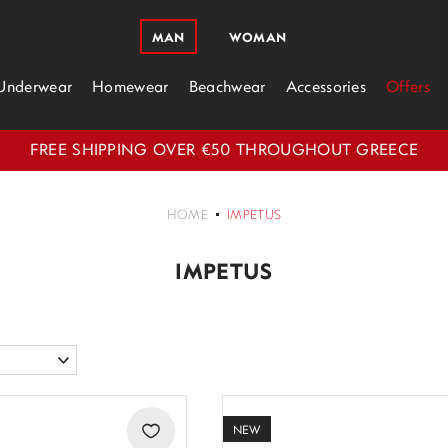
MAN
WOMAN
Underwear
Homewear
Beachwear
Accessories
Offers
FREE SHIPPING OVER €50 THROUGHOUT GREECE
HOME
IMPETUS
IMPETUS
NEW