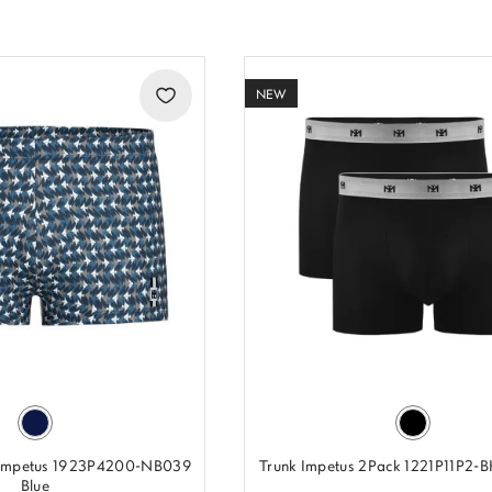
NEW
 Impetus 1923P4200-NB039
Trunk Impetus 2Pack 1221P11P2-
Blue