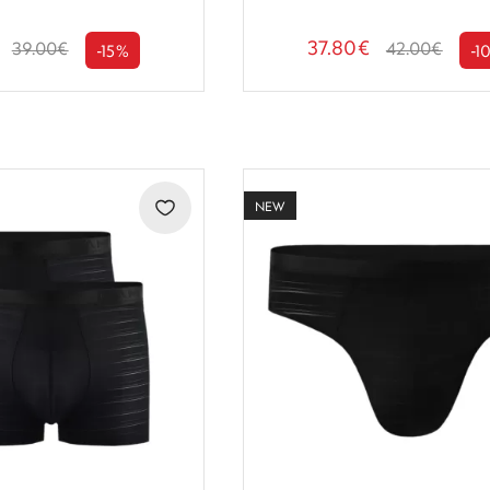
37.80€
39.00€
42.00€
-15%
-1
NEW