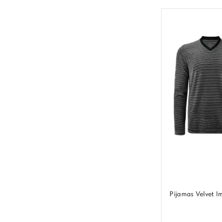
Pijamas Velvet