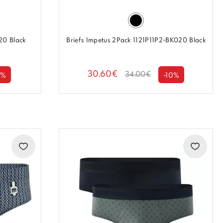
20 Black
Briefs Impetus 2Pack 1121P11P2-BK020 Black
30.60€
34.00€
0%
-10%