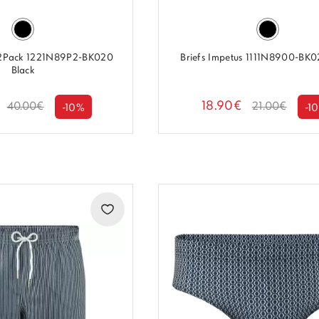
 2Pack 1221N89P2-BK020
Briefs Impetus 1111N8900-BK0
Black
18.90€
40.00€
21.00€
-10%
-1