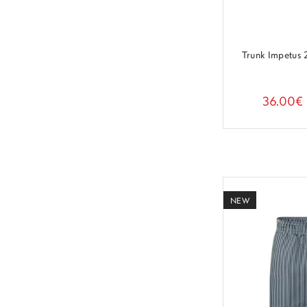
Trunk Impetus
36.00€
NEW