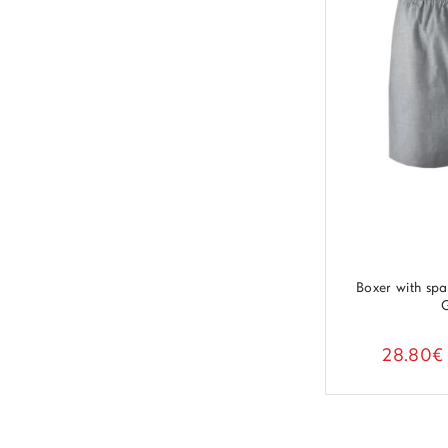
Boxer with sp
28.80€