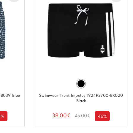
B039 Blue
Swimwear Trunk Impetus 1924P2700-BK020
Black
38.00€
45.00€
5%
-16%