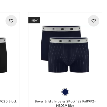
NEW
BK020 Black
Boxer Briefs Impetus 2Pack 1221M89P2-
NB039 Blue