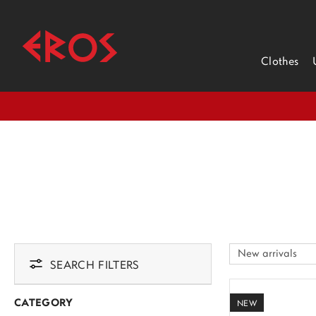
Clothes
SEARCH FILTERS
CATEGORY
NEW