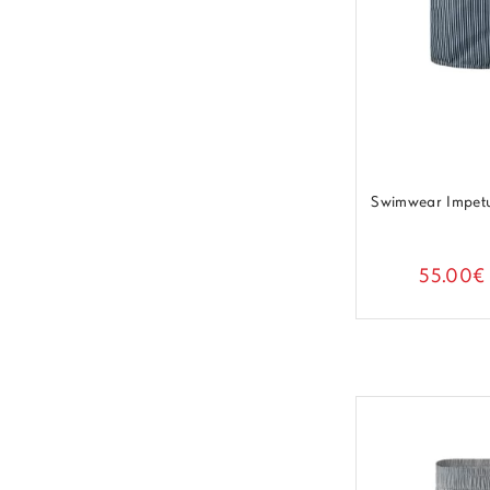
Swimwear Impet
55.00€