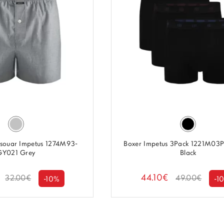
asouar Impetus 1274M93-
Boxer Impetus 3Pack 1221M03
GY021 Grey
Black
44.10€
32.00€
49.00€
-10%
-1