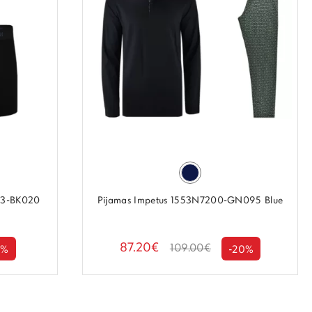
P3-BK020
Pijamas Impetus 1553N7200-GN095 Blue
87.20€
109.00€
0%
-20%