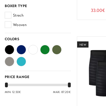
BOXER TYPE
33.00€
Strech
Wooven
COLORS
NEW
PRICE RANGE
MIN:
12.50
€
MAX:
87.20
€