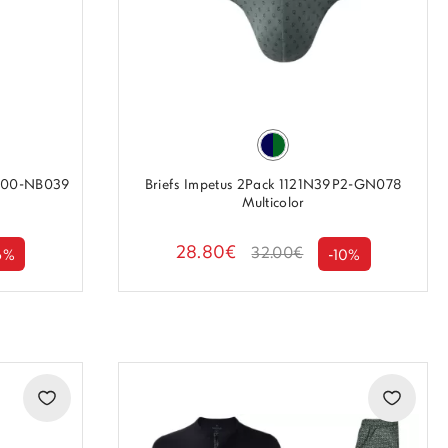
2100-NB039
Briefs Impetus 2Pack 1121N39P2-GN078
Multicolor
28.80€
32.00€
6%
-10%