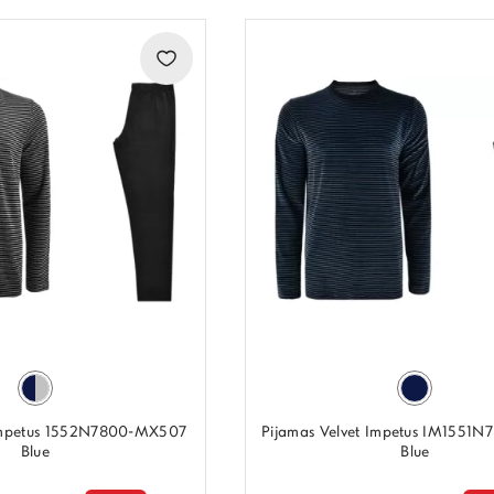
 Impetus 1552N7800-MX507
Pijamas Velvet Impetus IM1551N
Blue
Blue