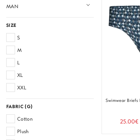
MAN
Underwear
SIZE
Trunk & Boxer
Homewear
S
Briefs
Pijamas
Beachwear
M
Swimwear
L
XL
XXL
Swimwear Briefs
FABRIC (G)
Cotton
25.00€
Plush