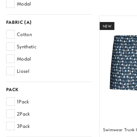
Modal
FABRIC (A)
NEW
Cotton
Synthetic
Modal
Liosel
PACK
1Pack
2Pack
3Pack
Swimwear Trunk