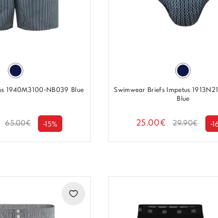
us 1940M3100-NB039 Blue
Swimwear Briefs Impetus 1913N
Blue
25.00€
65.00€
29.90€
-15%
-1