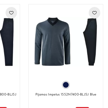
7800-BLJ5J
Pijamas Impetus 1552N7400-BLJ5J Blue