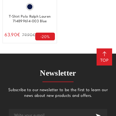
T-Shirt Polo Ralph Lauren
714899614-003 Blue
63.90€
79.90€
-20%
TOP
Newsletter
Subscribe to our newsletter to be the first to learn our
news about new products and offers.