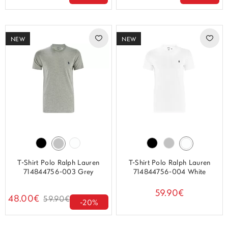
NEW
NEW
T-Shirt Polo Ralph Lauren
T-Shirt Polo Ralph Lauren
714844756-003 Grey
714844756-004 White
59.90€
48.00€
59.90€
-20%