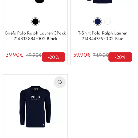
Briefs Polo Ralph Lauren 3Pack
T-Shirt Polo Ralph Lauren
714835884-002 Black
714844759-002 Blue
39.90€
59.90€
49.90€
74.90€
-20%
-20%