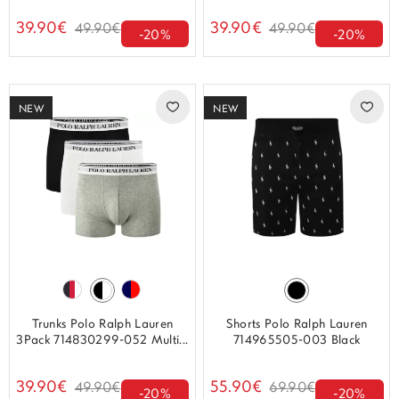
39.90€
39.90€
49.90€
49.90€
-20%
-20%
NEW
NEW
Trunks Polo Ralph Lauren
Shorts Polo Ralph Lauren
3Pack 714830299-052 Multi...
714965505-003 Black
39.90€
55.90€
49.90€
69.90€
-20%
-20%