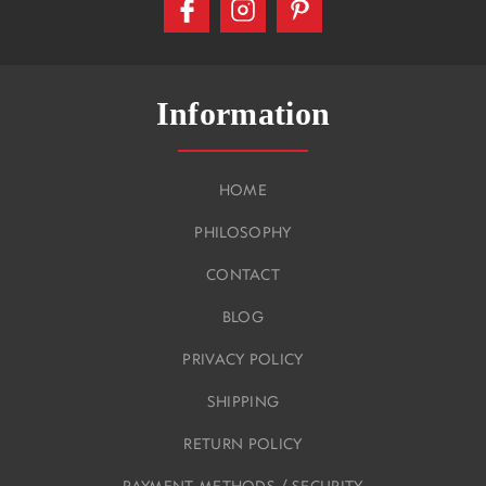
Information
HOME
PHILOSOPHY
CONTACT
BLOG
PRIVACY POLICY
SHIPPING
RETURN POLICY