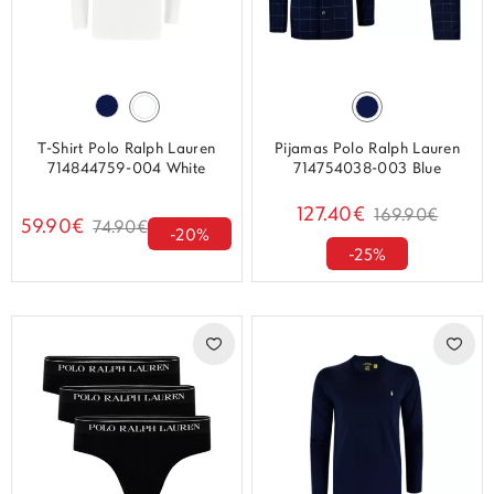
T-Shirt Polo Ralph Lauren
Pijamas Polo Ralph Lauren
714844759-004 White
714754038-003 Blue
127.40€
169.90€
59.90€
74.90€
-20%
-25%