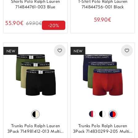
Shorts Polo Ralph Lauren
T-Shirt Polo Ralph Lauren
714844761-003 Blue
714844756-001 Black
59.90€
55.90€
69.90€
-20%
NEW
NEW
Trunks Polo Ralph Lauren
Trunks Polo Ralph Lauren
3Pack 714981412-013 Multi...
3Pack 714830299-205 Multi...