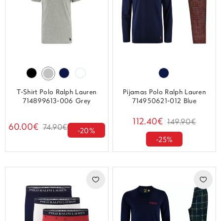
T-Shirt Polo Ralph Lauren
Pijamas Polo Ralph Lauren
714899613-006 Grey
714950621-012 Blue
112.40€
149.90€
60.00€
74.90€
-20%
-25%