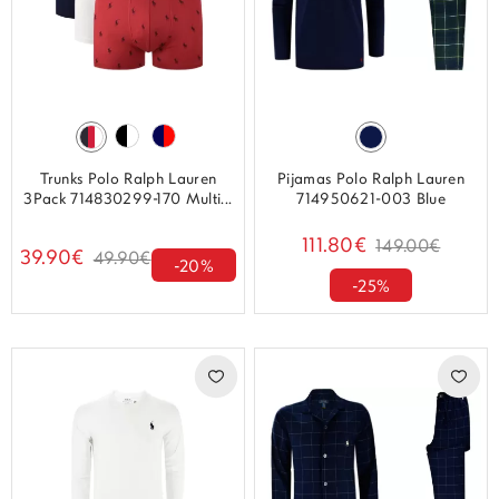
Trunks Polo Ralph Lauren
Pijamas Polo Ralph Lauren
3Pack 714830299-170 Multi...
714950621-003 Blue
111.80€
149.00€
39.90€
49.90€
-20%
-25%