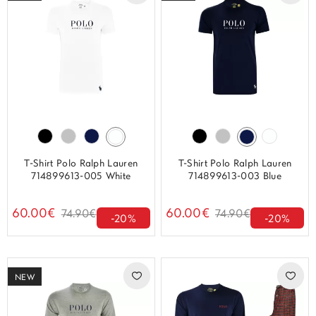
T-Shirt Polo Ralph Lauren
T-Shirt Polo Ralph Lauren
714899613-005 White
714899613-003 Blue
60.00€
60.00€
74.90€
74.90€
-20%
-20%
NEW