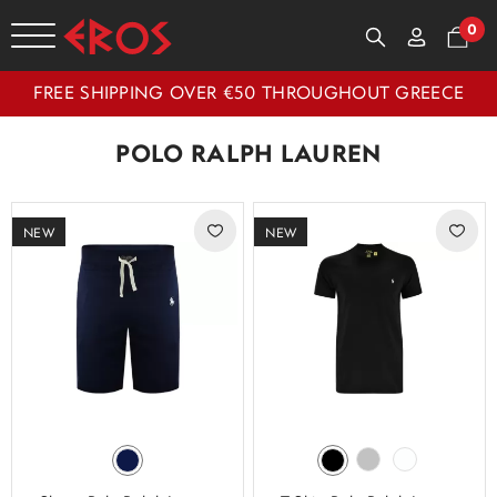
0
FREE SHIPPING OVER €50 THROUGHOUT GREECE
POLO RALPH LAUREN
NEW
NEW