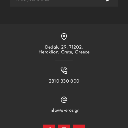
Dedalu 29, 71202,
Heraklion, Crete, Greece
2810 330 800
info@e-eros.gr