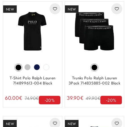
NEW
NEW
T-Shirt Polo Ralph Lauren
Trunks Polo Ralph Lauren
714899613-004 Black
3Pack 714835885-002 Black
60.00€
39.90€
74.90€
49.90€
-20%
-20%
NEW
NEW