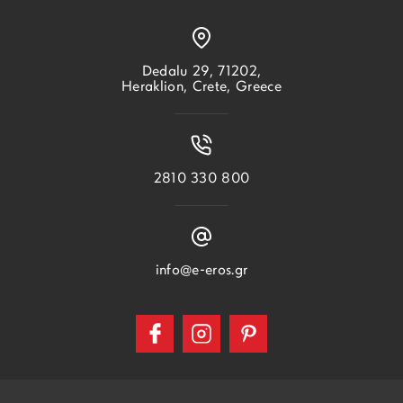
Dedalu 29, 71202,
Heraklion, Crete, Greece
2810 330 800
info@e-eros.gr