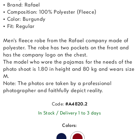
• Brand: Rafael
• Composition: 100% Polyester (Fleece)
• Color: Burgundy
• Fit: Regular
Men's fleece robe from the Rafael company made of
polyester. The robe has two pockets on the front and
has the company logo on the chest.
The model who wore the pajamas for the needs of the
photo shoot is 1.80 in height and 80 kg and wears size
M.
Note: The photos are taken by a professional
photographer and faithfully depict reality.
Code:
#A4820.2
In Stock / Delivery 1 to 3 days
Colors: