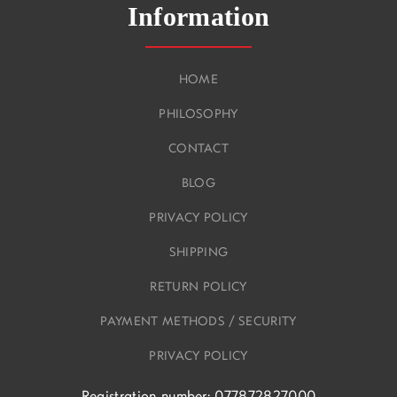
Information
HOME
PHILOSOPHY
CONTACT
BLOG
PRIVACY POLICY
SHIPPING
RETURN POLICY
PAYMENT METHODS / SECURITY
PRIVACY POLICY
Registration number: 077872827000