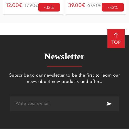
12.00€
39.00€
17.90€
67.90€
-33%
-43%
TOP
Newsletter
Subscribe to our newsletter to be the first to learn our
news about new products and offers.