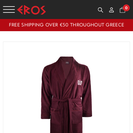
0
FREE SHIPPING OVER €50 THROUGHOUT GREECE