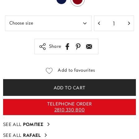
Share
Add to favourites
ADD TO CART
TELEPHONE ORDER
2810 330 800
SEE ALL
ΡΟΜΠΕΣ
SEE ALL
RAFAEL