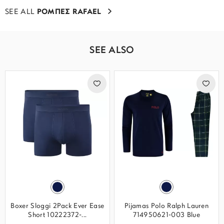
SEE ALL
ΡΟΜΠΕΣ RAFAEL
SEE ALSO
Boxer Sloggi 2Pack Ever Ease
Pijamas Polo Ralph Lauren
Short 10222372-...
714950621-003 Blue