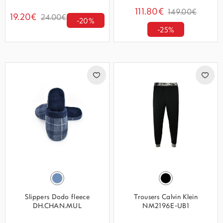
111.80€
149.00€
19.20€
24.00€
-20%
-25%
Slippers Dodo fleece
Trousers Calvin Klein
DH.CHAN.MUL
NM2196E-UB1