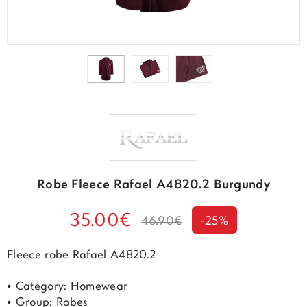
Robe Fleece Rafael A4820.2 Burgundy
35.00€
46.90€
-25%
Fleece robe Rafael A4820.2
• Category: Homewear
• Group: Robes