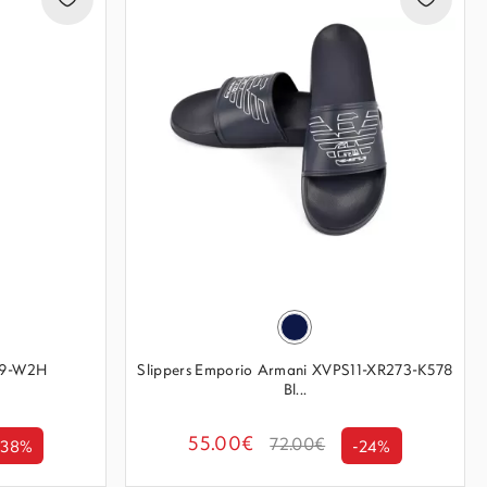
869-W2H
Slippers Emporio Armani XVPS11-XR273-K578
Bl...
55.00€
72.00€
-38%
-24%