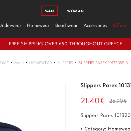
MAN
WOMAN
Underwear
Homewear
Beachwear
Accessories
Offers
FREE SHIPPING OVER €50 THROUGHOUT GREECE
OME
MAN
HOMEWEAR
SLIPPERS
SLIPPERS PAREX 10132059 BL
Slippers Parex 101
21.40€
26.90€
Slippers Parex 10132
• Category: Homewea