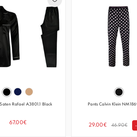
Saten Rafael A3801.1 Black
Pants Calvin Klein NM1
67.00€
29.00€
46.90€