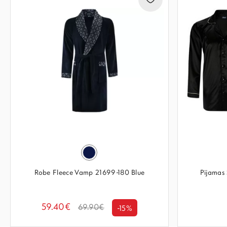
Robe Fleece Vamp 21699-180 Blue
Pijamas 
59.40€
69.90€
-15%