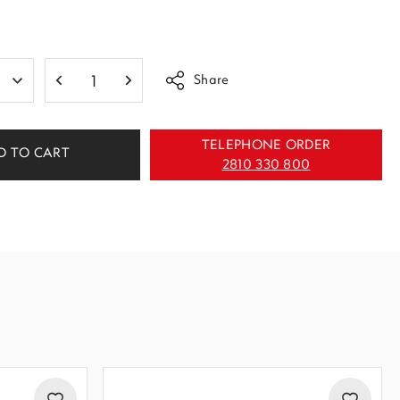
Share
TELEPHONE ORDER
D TO CART
2810 330 800