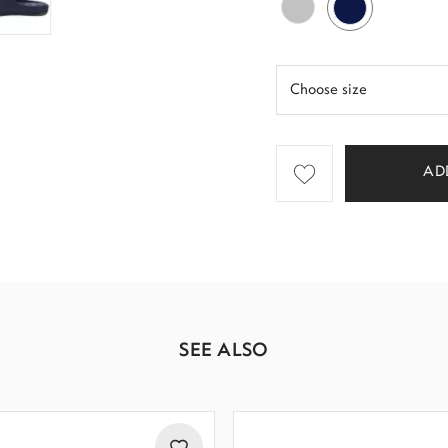
AD
SEE ALSO