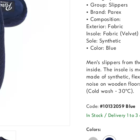
• Group: Slippers
• Brand: Parex
• Composition:
Exterior: Fabric
Insole: Fabric (Velvet)
Sole: Synthetic
• Color: Blue
Men's slippers from t
inside. The insole is m
made of synthetic, flex
noise on wooden floor
(Cold wash - 30°C).
Code:
#10132059 Blue
In Stock / Delivery 1 to 3
Colors: