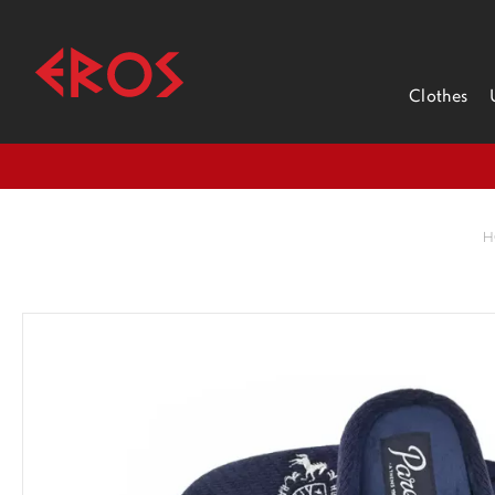
Clothes
H