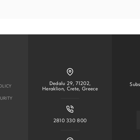
Dedalu 29, 71202,
Subs
OLICY
Heraklion, Crete, Greece
URITY
2810 330 800