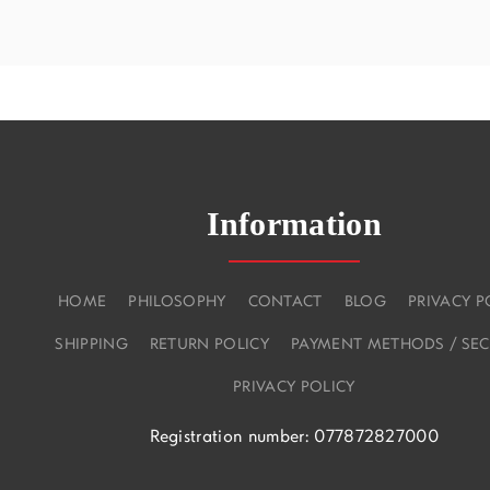
Information
HOME
PHILOSOPHY
CONTACT
BLOG
PRIVACY P
SHIPPING
RETURN POLICY
PAYMENT METHODS / SEC
PRIVACY POLICY
Registration number: 077872827000