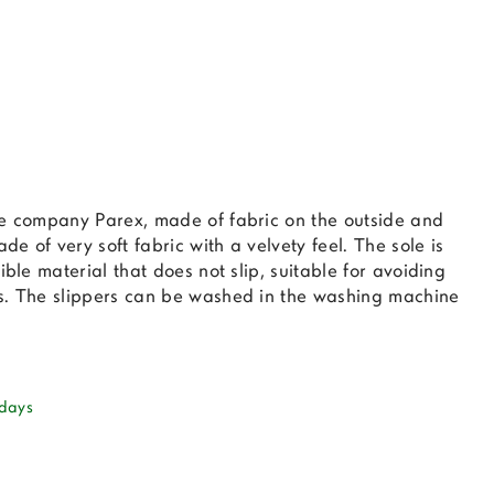
he company Parex, made of fabric on the outside and
ade of very soft fabric with a velvety feel. The sole is
ible material that does not slip, suitable for avoiding
s. The slippers can be washed in the washing machine
 days