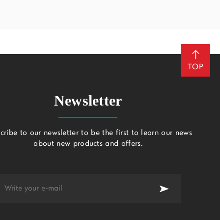
TOP
Newsletter
cribe to our newsletter to be the first to learn our news
about new products and offers.