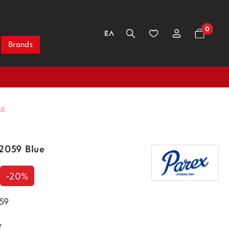
0
ΕΛ
Brands
UE
32059 Blue
-20%
059
r