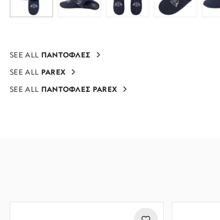
SEE ALL
ΠΑΝΤΟΦΛΕΣ
SEE ALL
PAREX
SEE ALL
ΠΑΝΤΟΦΛΕΣ PAREX