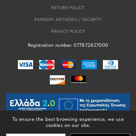
RETURN POLICY
PAYMENT METHODS / SECURITY
PRIVACY POLICY
Registration number: 077872827000
To ensure the best browsing experience, we use
cookies on our site.