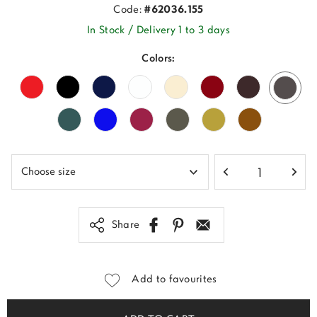
Code:
#62036.155
In Stock / Delivery 1 to 3 days
Colors:
Share
Add to favourites