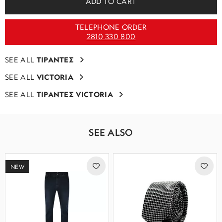
ADD TO CART
TELEPHONE ORDER
2810 330 800
SEE ALL
ΤΙΡΑΝΤΕΣ
SEE ALL
VICTORIA
SEE ALL
ΤΙΡΑΝΤΕΣ VICTORIA
SEE ALSO
NEW