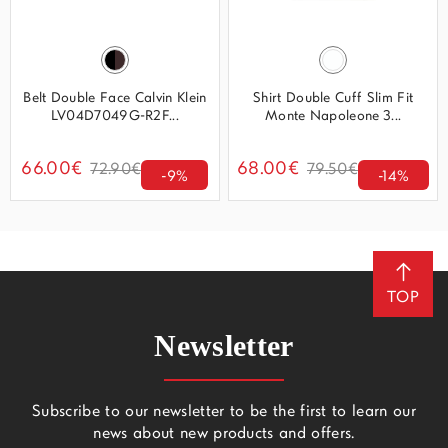
Belt Double Face Calvin Klein
Shirt Double Cuff Slim Fit
LV04D7049G-R2F...
Monte Napoleone 3...
66.00€
68.00€
72.90€
79.50€
-9%
-14%
TOP
Newsletter
Subscribe to our newsletter to be the first to learn our
news about new products and offers.