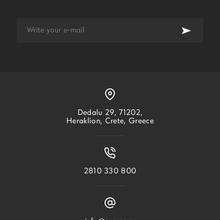
Dedalu 29, 71202,
Heraklion, Crete, Greece
2810 330 800