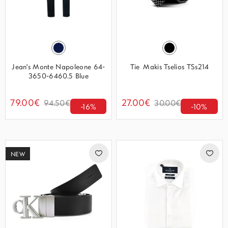
Jean's Monte Napoleone 64-
Tie Makis Tselios TSs214
3650-6460.5 Blue
79.00€
27.00€
94.50€
30.00€
-16%
-10%
NEW