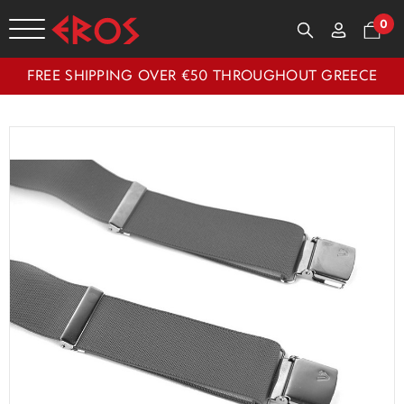
0
FREE SHIPPING OVER €50 THROUGHOUT GREECE