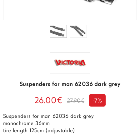
Suspenders for man 62036 dark grey
26.00€
27.90€
-7%
Suspenders for man 62036 dark grey
monochrome 36mm
tire length 125cm (adjustable)