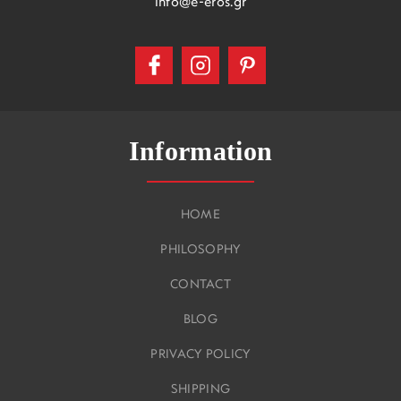
info@e-eros.gr
Information
HOME
PHILOSOPHY
CONTACT
BLOG
PRIVACY POLICY
SHIPPING