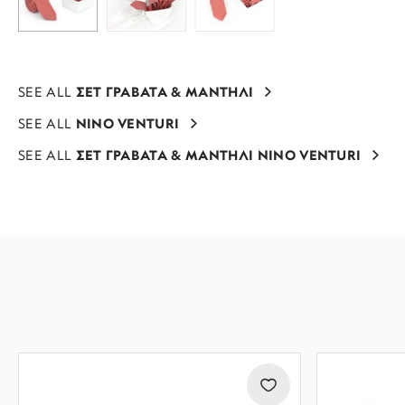
SEE ALL
ΣΕΤ ΓΡΑΒΑΤΑ & ΜΑΝΤΗΛΙ
SEE ALL
NINO VENTURI
SEE ALL
ΣΕΤ ΓΡΑΒΑΤΑ & ΜΑΝΤΗΛΙ NINO VENTURI