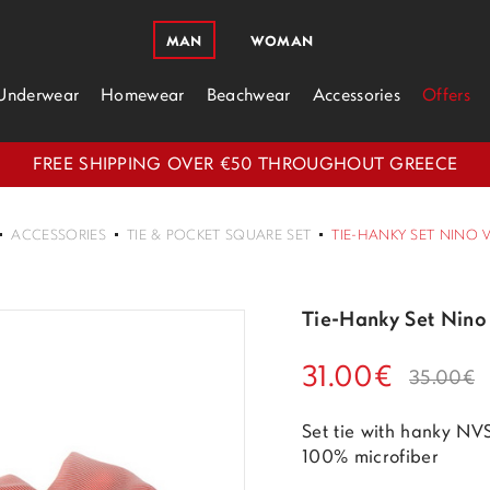
MAN
WOMAN
Underwear
Homewear
Beachwear
Accessories
Offers
FREE SHIPPING OVER €50 THROUGHOUT GREECE
ACCESSORIES
TIE & POCKET SQUARE SET
TIE-HANKY SET NINO 
Tie-Hanky Set Nino
31.00€
35.00€
Set tie with hanky N
100% microfiber