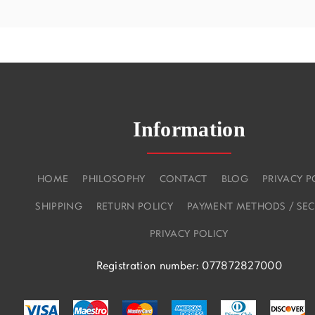
Information
HOME
PHILOSOPHY
CONTACT
BLOG
PRIVACY P
SHIPPING
RETURN POLICY
PAYMENT METHODS / SEC
PRIVACY POLICY
Registration number: 077872827000