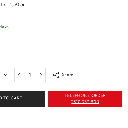
tie: 4,50cm
 days
Share
TELEPHONE ORDER
D TO CART
2810 330 800