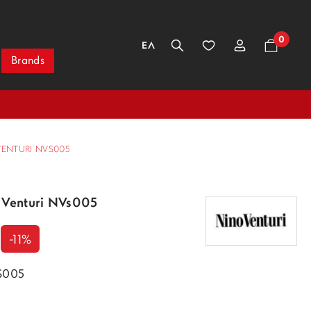
0
ΕΛ
Brands
VENTURI NVS005
 Venturi NVs005
-11%
VS005