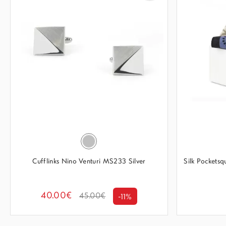
Cufflinks Nino Venturi MS233 Silver
Silk Pockets
40.00€
45.00€
-11%