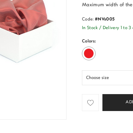
Maximum width of the 
Code:
#NVs005
In Stock / Delivery 1 to 3
Colors:
AD