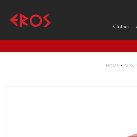
Clothes
HOME
MAN