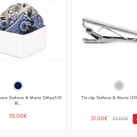
quare Stefano & Mario SMpo510
Tie clip Stefano & Mario 120
Bl...
35.00€
31.00€
35.00€