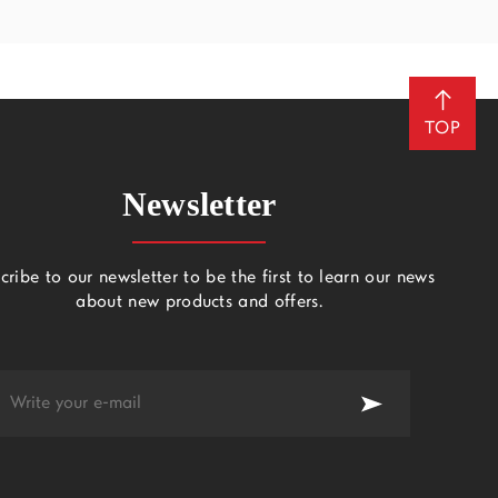
TOP
Newsletter
cribe to our newsletter to be the first to learn our news
about new products and offers.