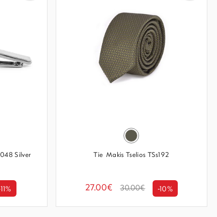
048 Silver
Tie Makis Tselios TSs192
27.00€
30.00€
-11%
-10%