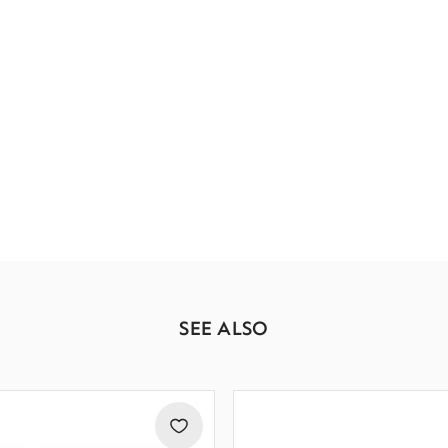
SEE ALSO