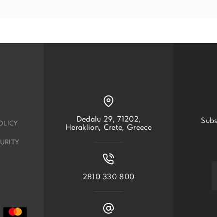
Dedalu 29, 71202,
Subs
OLICY
Heraklion, Crete, Greece
URITY
2810 330 800