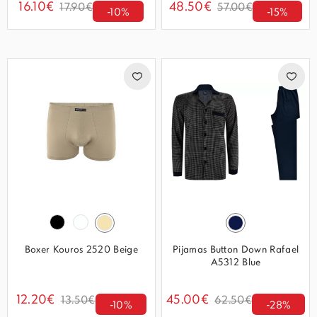
16.10€
48.50€
17.90€
57.00€
-10%
-15%
Boxer Kouros 2520 Beige
Pijamas Button Down Rafael
A5312 Blue
12.20€
45.00€
13.50€
62.50€
-10%
-28%