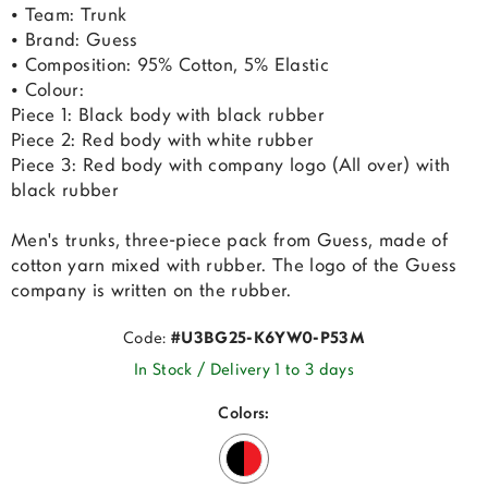
• Team: Trunk
• Brand: Guess
• Composition: 95% Cotton, 5% Elastic
• Colour:
Piece 1: Black body with black rubber
Piece 2: Red body with white rubber
Piece 3: Red body with company logo (All over) with
black rubber
Men's trunks, three-piece pack from Guess, made of
cotton yarn mixed with rubber. The logo of the Guess
company is written on the rubber.
Code:
#U3BG25-K6YW0-P53M
In Stock / Delivery 1 to 3 days
Colors: