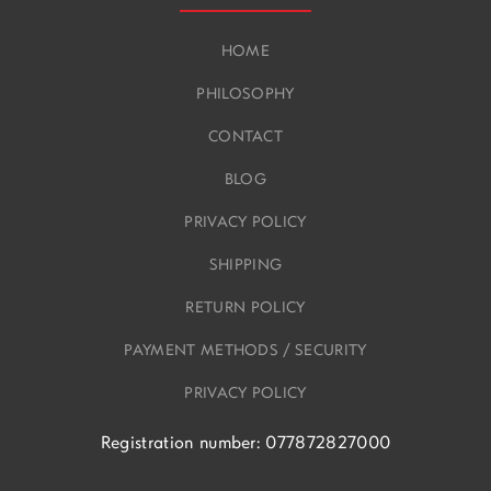
HOME
PHILOSOPHY
CONTACT
BLOG
PRIVACY POLICY
SHIPPING
RETURN POLICY
PAYMENT METHODS / SECURITY
PRIVACY POLICY
Registration number: 077872827000