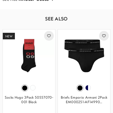
SEE ALSO
NEW
Socks Hugo 3Pack 50557070-
Briefs Emporio Armani 2Pack
001 Black
EM000251-AF14990...