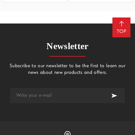
TOP
Newsletter
Subscribe to our newsletter to be the first to learn our
news about new products and offers.