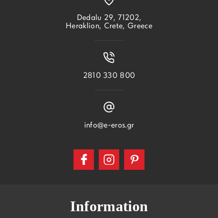
Dedalu 29, 71202,
Heraklion, Crete, Greece
2810 330 800
info@e-eros.gr
Information