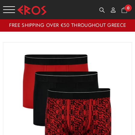
0
FREE SHIPPING OVER €50 THROUGHOUT GREECE