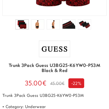
Trunk 3Pack Guess U3BG25-K6YW0-P53M
Black & Red
35.00€
45.00€
-22%
Trunk 3Pack Guess U3BG25-K6YW0-P53M
• Category: Underwear