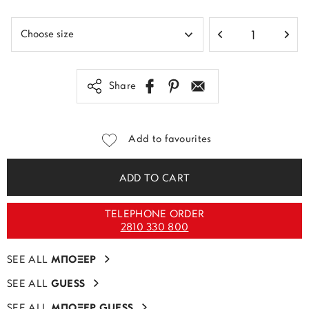
Share
Add to favourites
ADD TO CART
TELEPHONE ORDER
2810 330 800
SEE ALL
ΜΠΟΞΕΡ
SEE ALL
GUESS
SEE ALL
ΜΠΟΞΕΡ GUESS