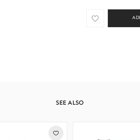
AD
SEE ALSO