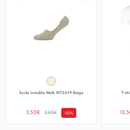
Socks Invisible Walk W734-19 Beige
T-sh
3.50€
13.
3.90€
-10%