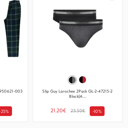
14950621-003
Slip Guy Larochee 2Pack GL-2-47215-2
Black|A...
21.20€
23.50€
-25%
-10%