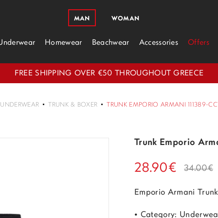
MAN
WOMAN
Underwear
Homewear
Beachwear
Accessories
Offers
FREE SHIPPING OVER €50 THROUGHOUT GREECE
UNDERWEAR
TRUNK & BOXER
TRUNK EMPORIO ARMANI 111389-CC
Trunk Emporio Arm
28.90€
34.00€
Emporio Armani Trun
• Category: Underwea