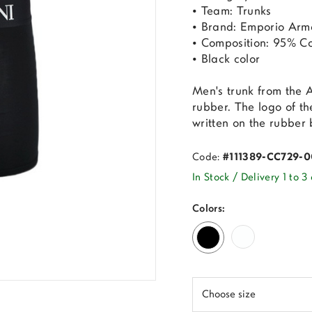
• Team: Trunks
• Brand: Emporio Arm
• Composition: 95% Co
• Black color
Men's trunk from the 
rubber. The logo of t
written on the rubber
Code:
#111389-CC729-
In Stock / Delivery 1 to 3
Colors: