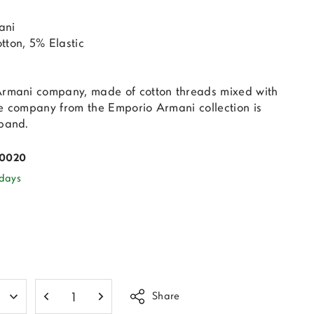
ani
tton, 5% Elastic
Armani company, made of cotton threads mixed with
he company from the Emporio Armani collection is
 band.
00020
 days
Share