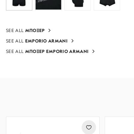
SEE ALL
ΜΠΟΞΕΡ
SEE ALL
EMPORIO ARMANI
SEE ALL
ΜΠΟΞΕΡ EMPORIO ARMANI