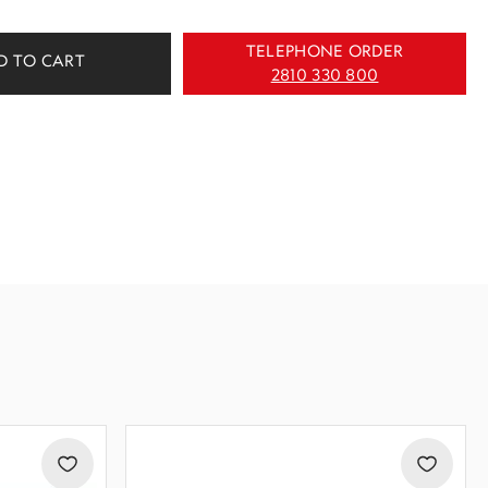
TELEPHONE ORDER
D TO CART
2810 330 800