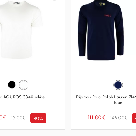
irt KOUROS 3340 white
Pijamas Polo Ralph Lauren 7
Blue
50€
111.80€
15.00€
149.00€
-10%