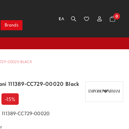
0
ΕΛ
Brands
729-00020 BLACK
ani 111389-CC729-00020 Black
-15%
k 111389-CC729-00020
r