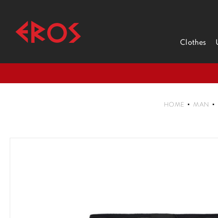
Clothes
HOME
MAN