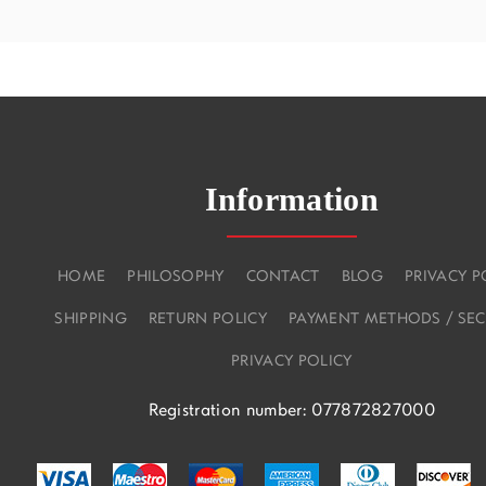
Information
HOME
PHILOSOPHY
CONTACT
BLOG
PRIVACY P
SHIPPING
RETURN POLICY
PAYMENT METHODS / SEC
PRIVACY POLICY
Registration number: 077872827000