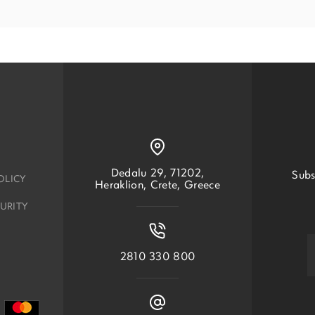
Dedalu 29, 71202,
Subs
OLICY
Heraklion, Crete, Greece
URITY
2810 330 800