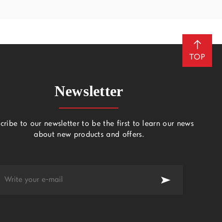
TOP
Newsletter
cribe to our newsletter to be the first to learn our news
about new products and offers.