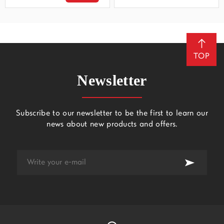
TOP
Newsletter
Subscribe to our newsletter to be the first to learn our
news about new products and offers.