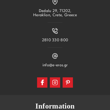
Dedalu 29, 71202,
Heraklion, Crete, Greece
2810 330 800
info@e-eros.gr
Information