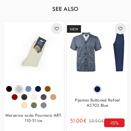
SEE ALSO
NEW
Pijamas Buttoned Rafael
A5703 Blue
Merserize socks Pournara ART:
51.00€
110-51 ice
59.90€
-15%