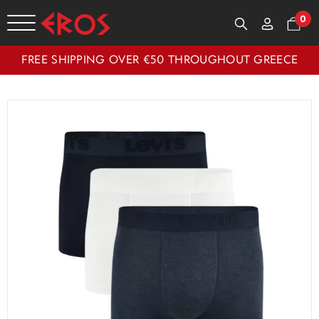
0
FREE SHIPPING OVER €50 THROUGHOUT GREECE