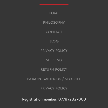
HOME
PHILOSOPHY
CONTACT
BLOG
PRIVACY POLICY
SHIPPING
RETURN POLICY
PAYMENT METHODS / SECURITY
PRIVACY POLICY
Registration number: 077872827000