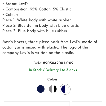
• Brand: Levi's
• Composition: 95% Cotton, 5% Elastic
• Colour:
Piece 1: White body with white rubber
Piece 2: Blue denim body with blue elastic
Piece 3: Blue body with blue rubber
Men's boxers, three-piece pack from Levi's, made of
cotton yarns mixed with elastic. The logo of the
company Levi's is written on the elastic.
Code:
#905042001-009
In Stock / Delivery 1 to 3 days
Colors: