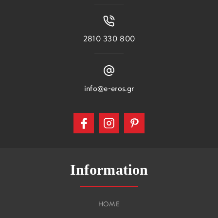
2810 330 800
info@e-eros.gr
Information
HOME