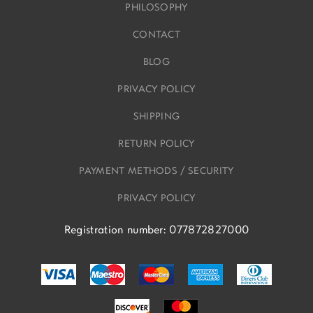
PHILOSOPHY
CONTACT
BLOG
PRIVACY POLICY
SHIPPING
RETURN POLICY
PAYMENT METHODS / SECURITY
PRIVACY POLICY
Registration number: 077872827000