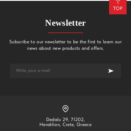
TOP
Newsletter
Subscribe to our newsletter to be the first to learn our
news about new products and offers.
Dedalu 29, 71202,
Heraklion, Crete, Greece