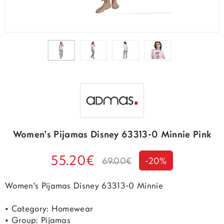
Women's Pijamas Disney 63313-0 Minnie Pink
55.20€
69.00€
-20%
Women's Pijamas Disney 63313-0 Minnie
• Category: Homewear
• Group: Pijamas