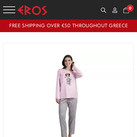
0
FREE SHIPPING OVER €50 THROUGHOUT GREECE