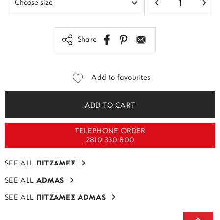
Share
Add to favourites
ADD TO CART
TELEPHONE ORDER
2810 330 800
SEE ALL
ΠΙΤΖΑΜΕΣ
SEE ALL
ADMAS
SEE ALL
ΠΙΤΖΑΜΕΣ ADMAS