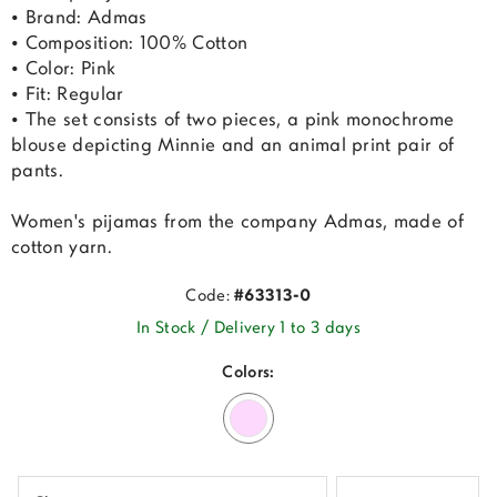
• Brand: Admas
• Composition: 100% Cotton
• Color: Pink
• Fit: Regular
• The set consists of two pieces, a pink monochrome
blouse depicting Minnie and an animal print pair of
pants.
Women's pijamas from the company Admas, made of
cotton yarn.
Code:
#63313-0
In Stock / Delivery 1 to 3 days
Colors: