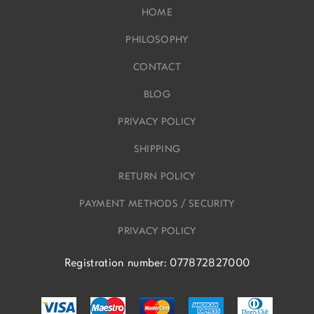
HOME
PHILOSOPHY
CONTACT
BLOG
PRIVACY POLICY
SHIPPING
RETURN POLICY
PAYMENT METHODS / SECURITY
PRIVACY POLICY
Registration number: 077872827000