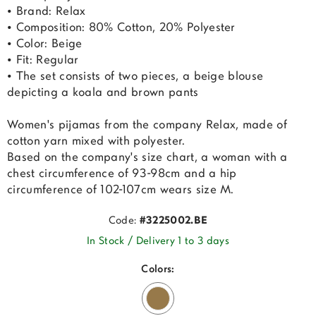
• Brand: Relax
• Composition: 80% Cotton, 20% Polyester
• Color: Beige
• Fit: Regular
• The set consists of two pieces, a beige blouse
depicting a koala and brown pants
Women's pijamas from the company Relax, made of
cotton yarn mixed with polyester.
Based on the company's size chart, a woman with a
chest circumference of 93-98cm and a hip
circumference of 102-107cm wears size M.
Code:
#3225002.BE
In Stock / Delivery 1 to 3 days
Colors: