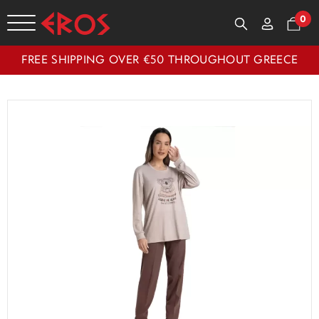
0
FREE SHIPPING OVER €50 THROUGHOUT GREECE