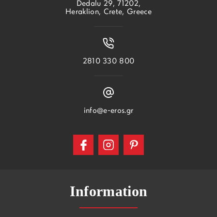
Dedalu 29, 71202,
Heraklion, Crete, Greece
2810 330 800
info@e-eros.gr
Information