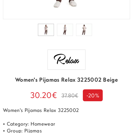
Women's Pijamas Relax 3225002 Beige
30.20€
37.80€
-20%
Women's Pijamas Relax 3225002
• Category: Homewear
• Group: Pijamas