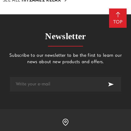
SEE ALL
ΠΙΤΖΑΜΕΣ RELAX
TOP
Newsletter
Subscribe to our newsletter to be the first to learn our
news about new products and offers.