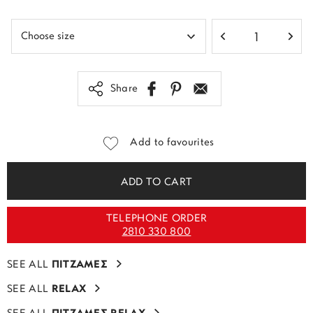
Share
Add to favourites
ADD TO CART
TELEPHONE ORDER
2810 330 800
SEE ALL
ΠΙΤΖΑΜΕΣ
SEE ALL
RELAX