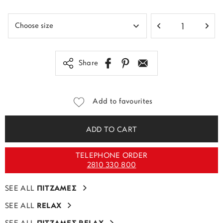
Share
Add to favourites
ADD TO CART
TELEPHONE ORDER
2810 330 800
SEE ALL
ΠΙΤΖΑΜΕΣ
SEE ALL
RELAX