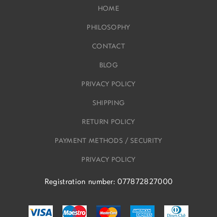
HOME
PHILOSOPHY
CONTACT
BLOG
PRIVACY POLICY
SHIPPING
RETURN POLICY
PAYMENT METHODS / SECURITY
PRIVACY POLICY
Registration number: 077872827000