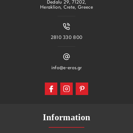
Dedalu 29, 71202,
Heraklion, Crete, Greece
2810 330 800
info@e-eros.gr
Information