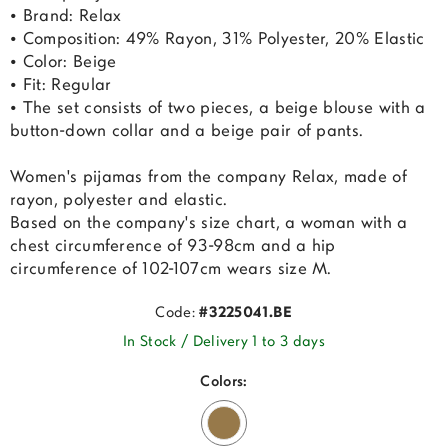
• Brand: Relax
• Composition: 49% Rayon, 31% Polyester, 20% Elastic
• Color: Beige
• Fit: Regular
• The set consists of two pieces, a beige blouse with a
button-down collar and a beige pair of pants.
Women's pijamas from the company Relax, made of
rayon, polyester and elastic.
Based on the company's size chart, a woman with a
chest circumference of 93-98cm and a hip
circumference of 102-107cm wears size M.
Code:
#3225041.BE
In Stock / Delivery 1 to 3 days
Colors: