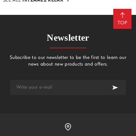
SEE ALL
ΠΙΤΖΑΜΕΣ RELAX
TOP
Newsletter
Subscribe to our newsletter to be the first to learn our
news about new products and offers.