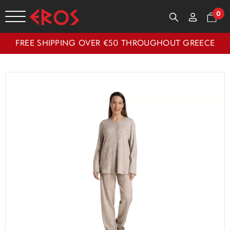
0
FREE SHIPPING OVER €50 THROUGHOUT GREECE