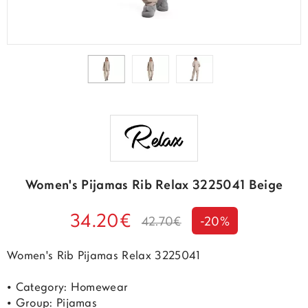
Women's Pijamas Rib Relax 3225041 Beige
34.20€
42.70€
-20%
Women's Rib Pijamas Relax 3225041
• Category: Homewear
• Group: Pijamas