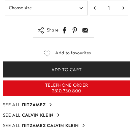
Share
Add to favourites
ADD TO CART
TELEPHONE ORDER
2810 330 800
SEE ALL
ΠΙΤΖΑΜΕΣ
SEE ALL
CALVIN KLEIN
SEE ALL
ΠΙΤΖΑΜΕΣ CALVIN KLEIN