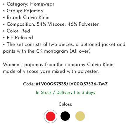
• Category: Homewear
• Group: Pajamas
• Brand: Calvin Klein
• Composition: 54% Viscose, 46% Polyester
• Color: Red
• Fit: Relaxed
• The set consists of two pieces, a buttoned jacket and
pants with the CK monogram (All over)
Women's pajamas from the company Calvin Klein,
made of viscose yarn mixed with polyester.
Code:
#LV00QS7535/LV00QS7536-ZMZ
In Stock / Delivery 1 to 3 days
Colors: