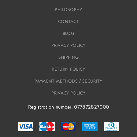
PHILOSOPHY
CONTACT
BLOG
PRIVACY POLICY
SHIPPING
RETURN POLICY
PAYMENT METHODS / SECURITY
PRIVACY POLICY
Registration number: 077872827000