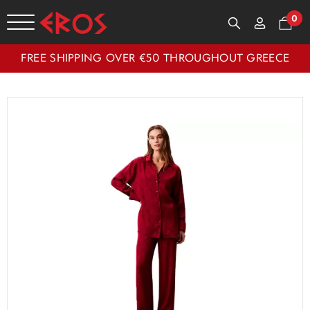
0
FREE SHIPPING OVER €50 THROUGHOUT GREECE