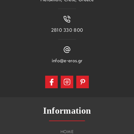
Heraklion, Crete, Greece
2810 330 800
info@e-eros.gr
Information
HOME