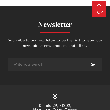
TOP
Newsletter
Subscribe to our newsletter to be the first to learn our
news about new products and offers.
Dedalu 29, 71202,