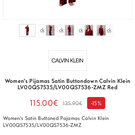
Women's Pijamas Satin Buttondown Calvin Klein
LV00QS7535/LV00QS7536-ZMZ Red
115.00€
135.90€
-15%
Women's Satin Buttoned Pajamas Calvin Klein
LV00QS7535/LV00QS7536-ZMZ