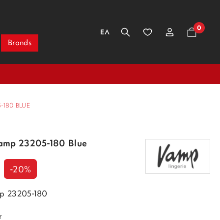
0
ΕΛ
Brands
-180 BLUE
amp 23205-180 Blue
-20%
p 23205-180
r