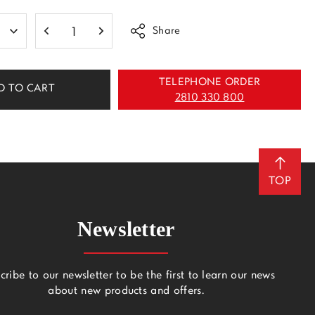
Share
TELEPHONE ORDER
D TO CART
2810 330 800
TOP
Newsletter
cribe to our newsletter to be the first to learn our news
about new products and offers.