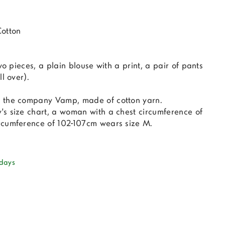
Cotton
wo pieces, a plain blouse with a print, a pair of pants
l over).
 the company Vamp, made of cotton yarn.
s size chart, a woman with a chest circumference of
rcumference of 102-107cm wears size M.
 days