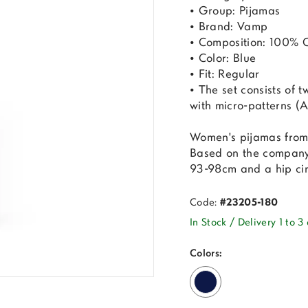
• Group: Pijamas
• Brand: Vamp
• Composition: 100% 
• Color: Blue
• Fit: Regular
• The set consists of t
with micro-patterns (Al
Women's pijamas from
Based on the company'
93-98cm and a hip ci
Code:
#23205-180
In Stock / Delivery 1 to 3
Colors: