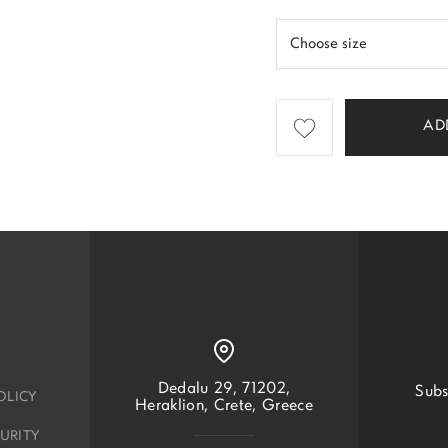
AD
Dedalu 29, 71202,
Subs
OLICY
Heraklion, Crete, Greece
URITY