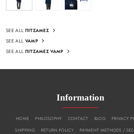
SEE ALL
ΠΙΤΖΑΜΕΣ
SEE ALL
VAMP
SEE ALL
ΠΙΤΖΑΜΕΣ VAMP
Information
HOME
PHILOSOPHY
CONTACT
BLOG
PRIVACY P
SHIPPING
RETURN POLICY
PAYMENT METHODS / SEC