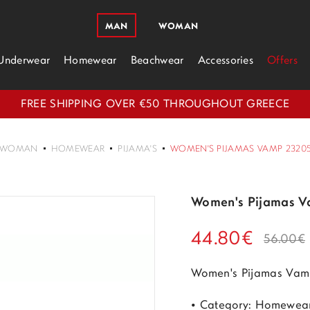
MAN
WOMAN
Underwear
Homewear
Beachwear
Accessories
Offers
FREE SHIPPING OVER €50 THROUGHOUT GREECE
WOMAN
HOMEWEAR
PIJAMA'S
WOMEN'S PIJAMAS VAMP 23205
Women's Pijamas V
44.80€
56.00€
Women's Pijamas Vam
• Category: Homewea