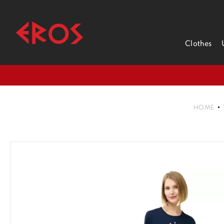
Clothes
HOME