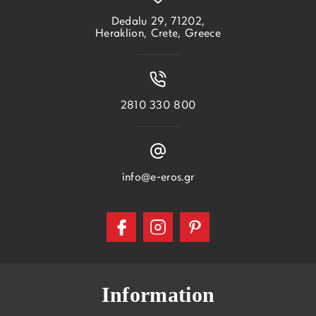
Dedalu 29, 71202,
Heraklion, Crete, Greece
2810 330 800
info@e-eros.gr
Information