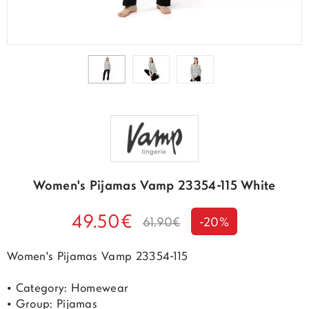
Women's Pijamas Vamp 23354-115 White
49.50€
61.90€
-20%
Women's Pijamas Vamp 23354-115
• Category: Homewear
• Group: Pijamas