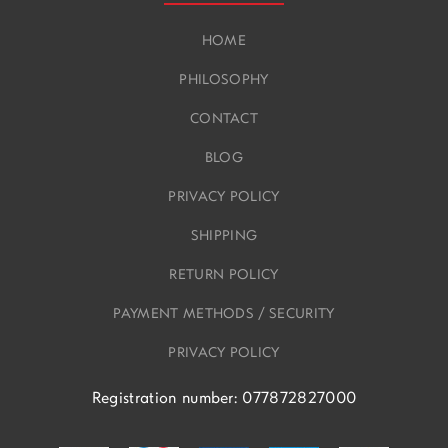
HOME
PHILOSOPHY
CONTACT
BLOG
PRIVACY POLICY
SHIPPING
RETURN POLICY
PAYMENT METHODS / SECURITY
PRIVACY POLICY
Registration number: 077872827000