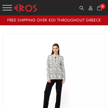
0
FREE SHIPPING OVER €50 THROUGHOUT GREECE