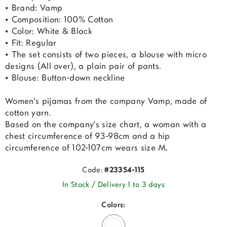
• Brand: Vamp
• Composition: 100% Cotton
• Color: White & Black
• Fit: Regular
• The set consists of two pieces, a blouse with micro
designs (All over), a plain pair of pants.
• Blouse: Button-down neckline
Women's pijamas from the company Vamp, made of
cotton yarn.
Based on the company's size chart, a woman with a
chest circumference of 93-98cm and a hip
circumference of 102-107cm wears size M.
Code:
#23354-115
In Stock / Delivery 1 to 3 days
Colors: