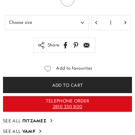
Share
Add to favourites
ADD TO CART
TELEPHONE ORDER
2810 330 800
SEE ALL
ΠΙΤΖΑΜΕΣ
SEE ALL
VAMP