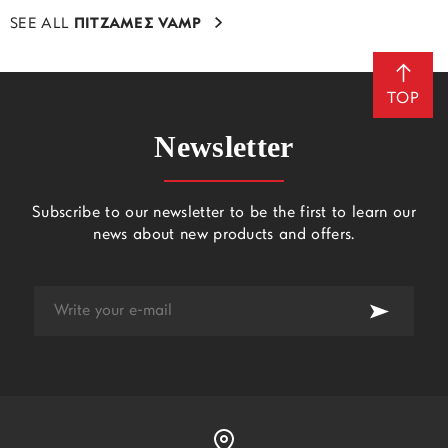
SEE ALL
ΠΙΤΖΑΜΕΣ VAMP
TOP
Newsletter
Subscribe to our newsletter to be the first to learn our
news about new products and offers.