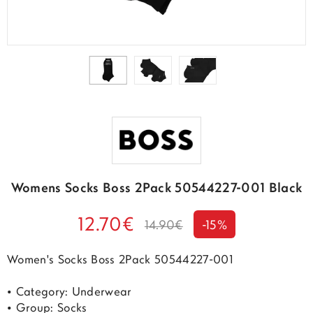
Womens Socks Boss 2Pack 50544227-001 Black
12.70€
14.90€
-15%
Women's Socks Boss 2Pack 50544227-001
• Category: Underwear
• Group: Socks