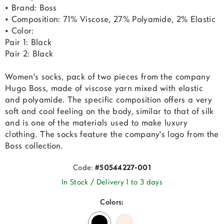
• Brand: Boss
• Composition: 71% Viscose, 27% Polyamide, 2% Elastic
• Color:
Pair 1: Black
Pair 2: Black
Women's socks, pack of two pieces from the company
Hugo Boss, made of viscose yarn mixed with elastic
and polyamide. The specific composition offers a very
soft and cool feeling on the body, similar to that of silk
and is one of the materials used to make luxury
clothing. The socks feature the company's logo from the
Boss collection.
Code:
#50544227-001
In Stock / Delivery 1 to 3 days
Colors: