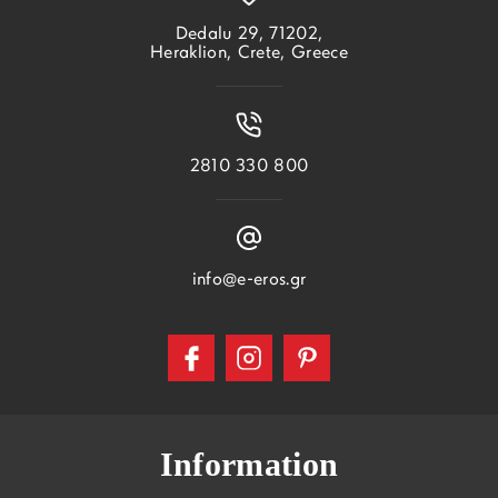
Dedalu 29, 71202,
Heraklion, Crete, Greece
2810 330 800
info@e-eros.gr
Information