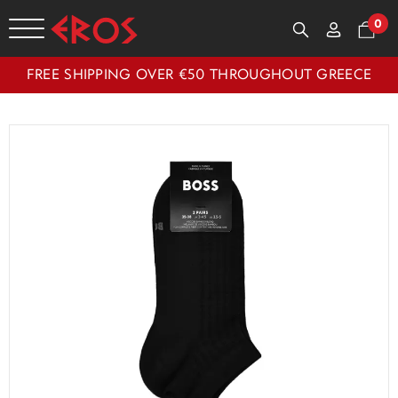
0
FREE SHIPPING OVER €50 THROUGHOUT GREECE