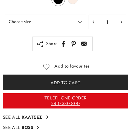
Share
Add to favourites
ADD TO CART
TELEPHONE ORDER
2810 330 800
SEE ALL
ΚΑΛΤΣΕΣ
SEE ALL
BOSS