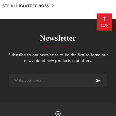
SEE ALL
ΚΑΛΤΣΕΣ BOSS
TOP
Newsletter
Subscribe to our newsletter to be the first to learn our
news about new products and offers.