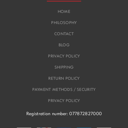
HOME
PHILOSOPHY
CONTACT
BLOG
PRIVACY POLICY
SHIPPING
RETURN POLICY
PAYMENT METHODS / SECURITY
PRIVACY POLICY
Registration number: 077872827000