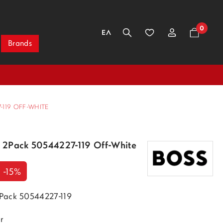
0
ΕΛ
Brands
119 OFF-WHITE
 2Pack 50544227-119 Off-White
-15%
Pack 50544227-119
r