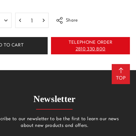
Share
TELEPHONE ORDER
D TO CART
2810 330 800
TOP
Newsletter
cribe to our newsletter to be the first to learn our news
about new products and offers.