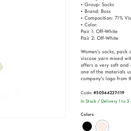
• Group: Socks
• Brand: Boss
• Composition: 71% Vi
• Color:
Pair 1: Off-White
Pair 2: Off-White
Women's socks, pack 
viscose yarn mixed wit
offers a very soft and 
one of the materials u
company's logo from th
Code:
#50544227-119
In Stock / Delivery 1 to 3
Colors: