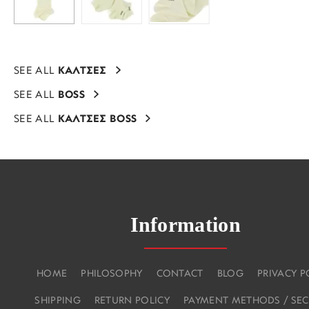
SEE ALL
ΚΑΛΤΣΕΣ
SEE ALL
BOSS
SEE ALL
ΚΑΛΤΣΕΣ BOSS
Information
HOME
PHILOSOPHY
CONTACT
BLOG
PRIVACY P
SHIPPING
RETURN POLICY
PAYMENT METHODS / SEC