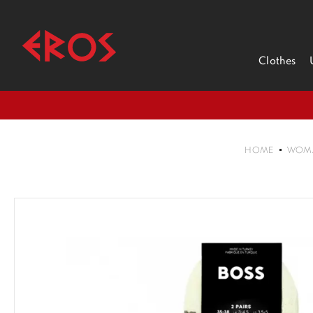
Clothes
HOME
WOM