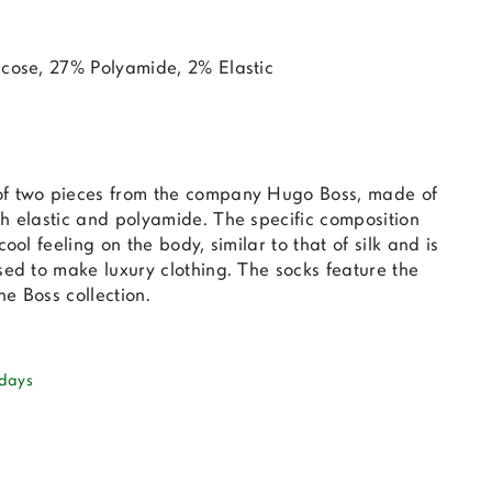
scose, 27% Polyamide, 2% Elastic
of two pieces from the company Hugo Boss, made of
h elastic and polyamide. The specific composition
cool feeling on the body, similar to that of silk and is
sed to make luxury clothing. The socks feature the
e Boss collection.
 days