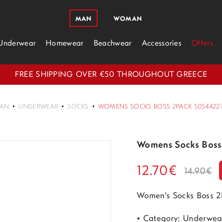
MAN
WOMAN
Underwear
Homewear
Beachwear
Accessories
Offers
FREE SHIPPING OVER €50 THROUGHOUT GREECE
AN
UNDERWEAR
SOCKS
WOMENS SOCKS BOSS 2PACK 50544227-
Womens Socks Boss
12.70€
14.90€
Women's Socks Boss 2
• Category: Underwea