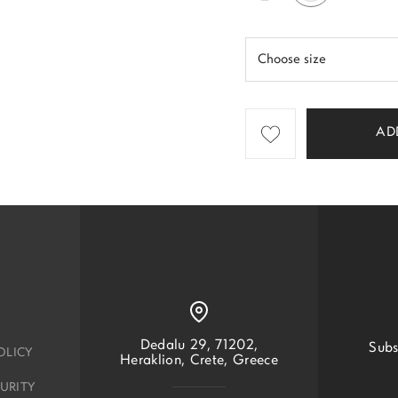
AD
Dedalu 29, 71202,
Subs
OLICY
Heraklion, Crete, Greece
URITY