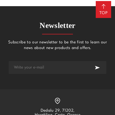
TOP
Newsletter
Subscribe to our newsletter to be the first to learn our
news about new products and offers.
Dedalu 29, 71202,