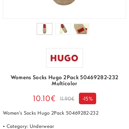
Womens Socks Hugo 2Pack 50469282-232
Multicolor
10.10€
11.90€
-15%
Women's Socks Hugo 2Pack 50469282-232
• Category: Underwear