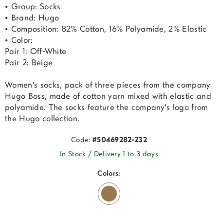
• Group: Socks
• Brand: Hugo
• Composition: 82% Cotton, 16% Polyamide, 2% Elastic
• Color:
Pair 1: Off-White
Pair 2: Beige
Women's socks, pack of three pieces from the company
Hugo Boss, made of cotton yarn mixed with elastic and
polyamide. The socks feature the company's logo from
the Hugo collection.
Code:
#50469282-232
In Stock / Delivery 1 to 3 days
Colors: