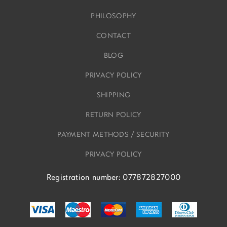
PHILOSOPHY
CONTACT
BLOG
PRIVACY POLICY
SHIPPING
RETURN POLICY
PAYMENT METHODS / SECURITY
PRIVACY POLICY
Registration number: 077872827000