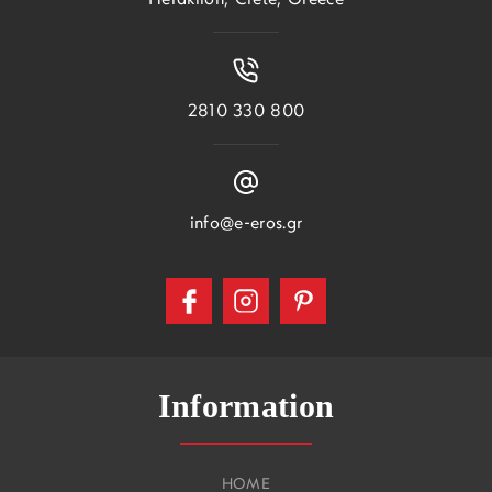
Heraklion, Crete, Greece
2810 330 800
info@e-eros.gr
Information
HOME