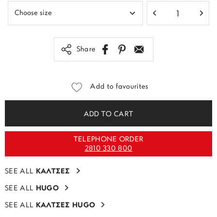
Share
Add to favourites
ADD TO CART
TELEPHONE ORDER
2810 330 800
SEE ALL
ΚΑΛΤΣΕΣ
SEE ALL
HUGO
SEE ALL
ΚΑΛΤΣΕΣ HUGO