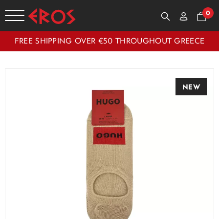
0
FREE SHIPPING OVER €50 THROUGHOUT GREECE
NEW