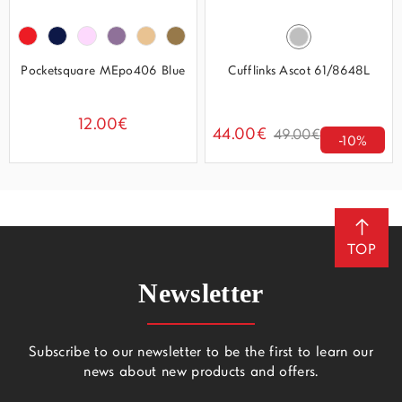
Pocketsquare MEpo406 Blue
Cufflinks Ascot 61/8648L
12.00€
44.00€
49.00€
-10%
TOP
Newsletter
Subscribe to our newsletter to be the first to learn our
news about new products and offers.