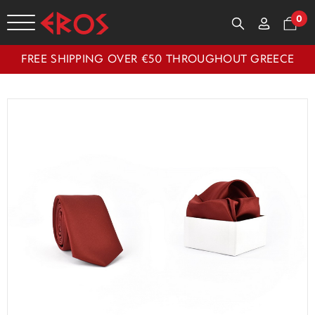
0
FREE SHIPPING OVER €50 THROUGHOUT GREECE