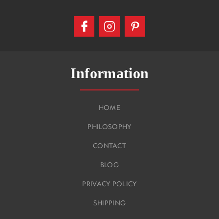
Information
HOME
PHILOSOPHY
CONTACT
BLOG
PRIVACY POLICY
SHIPPING