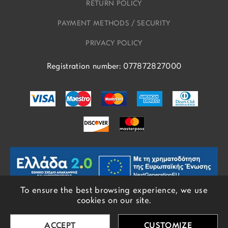
RETURN POLICY
PAYMENT METHODS / SECURITY
PRIVACY POLICY
Registration number: 077872827000
To ensure the best browsing experience, we use
cookies on our site.
© COPYRIGHTS EROS 2018 - 2026 - ALL RIGHTS RESERVED
ACCEPT
CUSTOMIZE