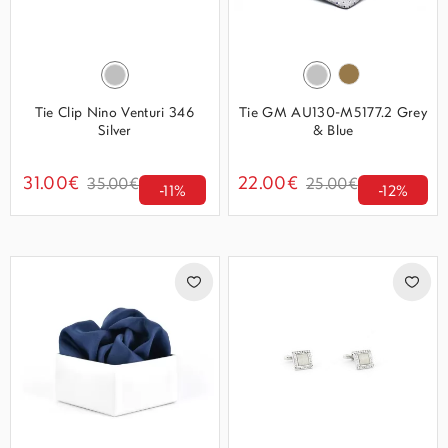
Tie Clip Nino Venturi 346
Tie GM AU130-M5177.2 Grey
Silver
& Blue
31.00€
22.00€
35.00€
25.00€
-11%
-12%