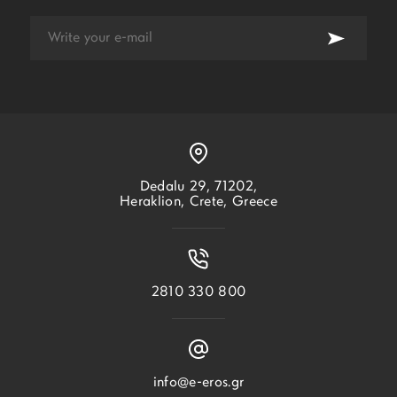
Dedalu 29, 71202,
Heraklion, Crete, Greece
2810 330 800
info@e-eros.gr