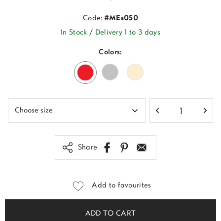
Code:
#MEs050
In Stock / Delivery 1 to 3 days
Colors:
Share
Add to favourites
ADD TO CART