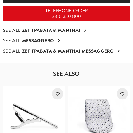
TELEPHONE ORDER
2810 330 800
SEE ALL
ΣΕΤ ΓΡΑΒΑΤΑ & ΜΑΝΤΗΛΙ
SEE ALL
MESSAGGERO
SEE ALL
ΣΕΤ ΓΡΑΒΑΤΑ & ΜΑΝΤΗΛΙ MESSAGGERO
SEE ALSO