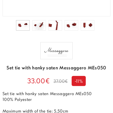
Set tie with hanky saten Messaggero MEs050
33.00€
37.00€
-11%
Set tie with hanky saten Messaggero MEs050
100% Polyester
Maximum width of the tie: 5,50cm