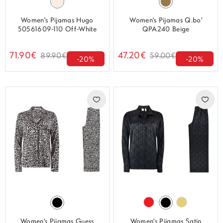
Women's Pijamas Hugo
Women's Pijamas Q.bo'
50561609-110 Off-White
QPA240 Beige
71.90€
47.20€
89.90€
59.00€
-20%
-20%
Women's Pijamas Guess
Women's Pijamas Satin