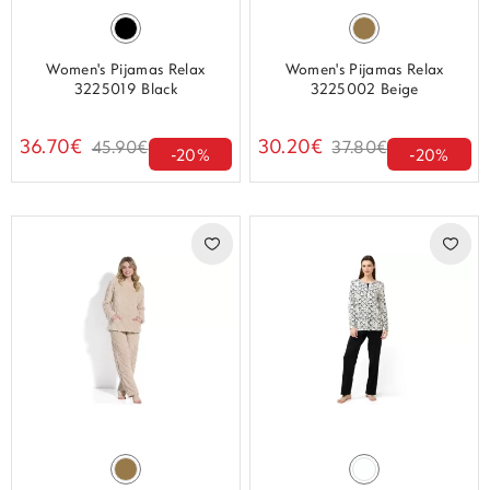
Women's Pijamas Relax
Women's Pijamas Relax
3225019 Black
3225002 Beige
36.70€
30.20€
45.90€
37.80€
-20%
-20%