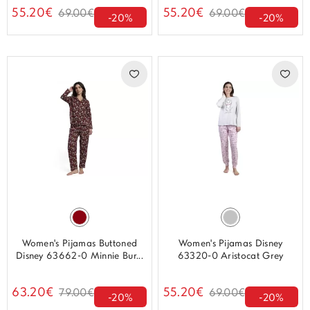
55.20€
55.20€
69.00€
69.00€
-20%
-20%
Women's Pijamas Buttoned
Women's Pijamas Disney
Disney 63662-0 Minnie Bur...
63320-0 Aristocat Grey
63.20€
55.20€
79.00€
69.00€
-20%
-20%