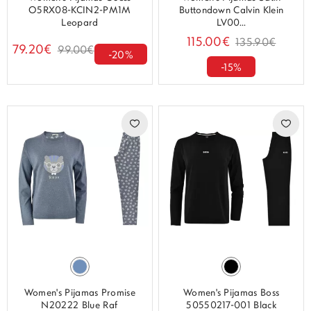
O5RX08-KCIN2-PM1M
Buttondown Calvin Klein
Leopard
LV00...
115.00€
135.90€
79.20€
99.00€
-20%
-15%
Women's Pijamas Promise
Women's Pijamas Boss
N20222 Blue Raf
50550217-001 Black