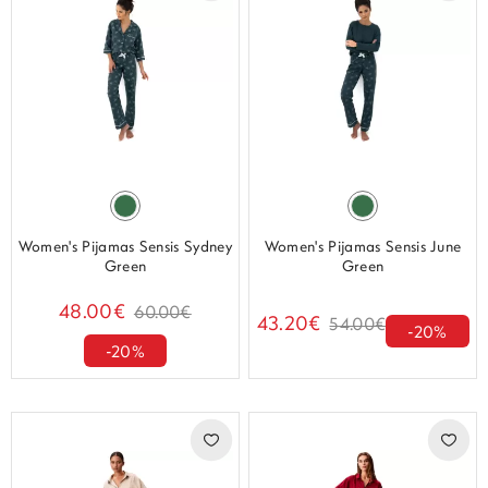
Women's Pijamas Sensis Sydney
Women's Pijamas Sensis June
Green
Green
48.00€
60.00€
43.20€
54.00€
-20%
-20%