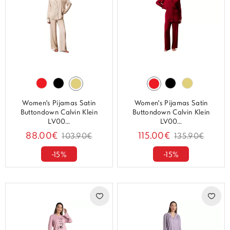
Women's Pijamas Satin
Women's Pijamas Satin
Buttondown Calvin Klein
Buttondown Calvin Klein
LV00...
LV00...
88.00€
115.00€
103.90€
135.90€
-15%
-15%