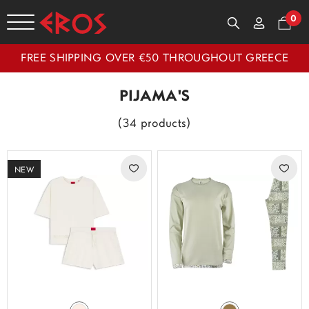
0
FREE SHIPPING OVER €50 THROUGHOUT GREECE
PIJAMA'S
(34 products)
NEW