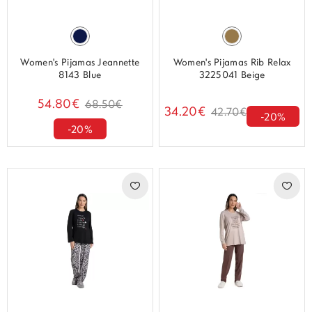
Women's Pijamas Jeannette
Women's Pijamas Rib Relax
8143 Blue
3225041 Beige
54.80€
68.50€
34.20€
42.70€
-20%
-20%