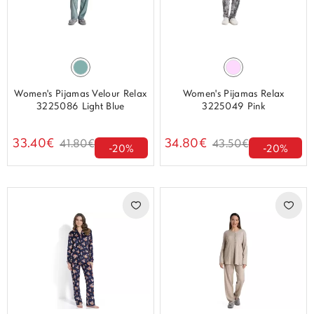
Women's Pijamas Velour Relax
Women's Pijamas Relax
3225086 Light Blue
3225049 Pink
33.40€
34.80€
41.80€
43.50€
-20%
-20%