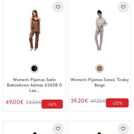
Women's Pijamas Satin
Women's Pijamas Sensis Tinsley
Buttondown Admas 63658-0
Beige
Leo...
39.20€
49.00€
49.00€
58.00€
-20%
-16%