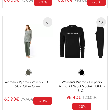
60.00€
63.90€
75.00€
79.90€
-20%
-20%
Women's Pijamas Vamp 23011-
Women's Pijamas Emporio
509 Olive Green
Armani EW001903-AF10881-
UC...
98.40€
123.00€
63.90€
79.90€
-20%
-20%