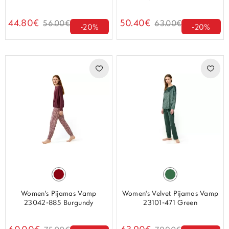
44.80€
50.40€
56.00€
63.00€
-20%
-20%
Women's Pijamas Vamp
Women's Velvet Pijamas Vamp
23042-885 Burgundy
23101-471 Green