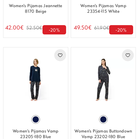
Women's Pijamas Jeannette
Women's Pijamas Vamp
8170 Beige
23354-115 White
42.00€
49.50€
52.50€
61.90€
-20%
-20%
Women's Pijamas Vamp
Women's Pijamas Buttondown
23205-180 Blue
Vamp 23202-180 Blue