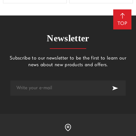
TOP
Newsletter
Subscribe to our newsletter to be the first to learn our
news about new products and offers.