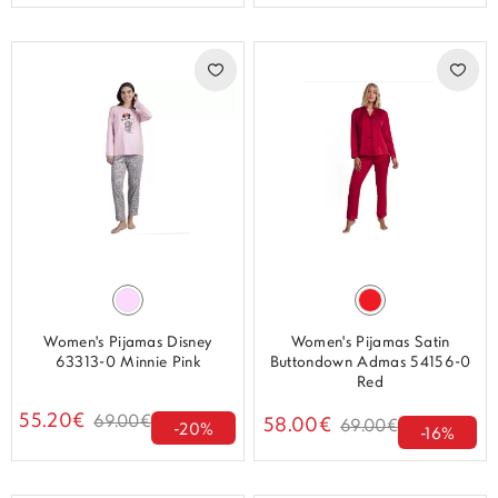
Women's Pijamas Disney
Women's Pijamas Satin
63313-0 Minnie Pink
Buttondown Admas 54156-0
Red
55.20€
69.00€
58.00€
69.00€
-20%
-16%