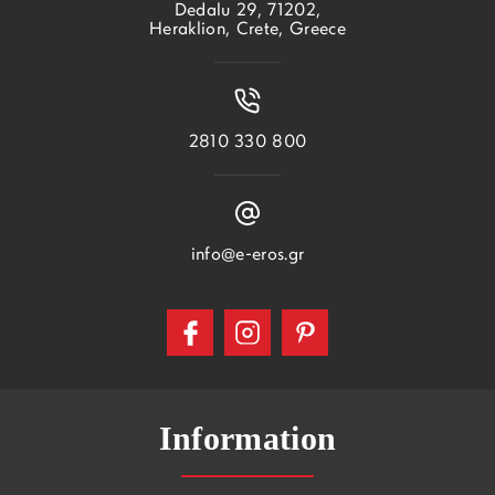
Dedalu 29, 71202,
Heraklion, Crete, Greece
2810 330 800
info@e-eros.gr
Information