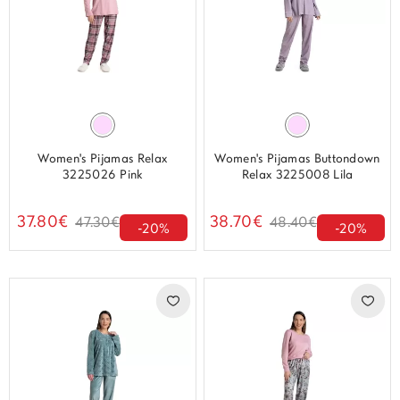
Women's Pijamas Relax
Women's Pijamas Buttondown
3225026 Pink
Relax 3225008 Lila
37.80€
38.70€
47.30€
48.40€
-20%
-20%