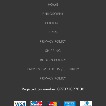
HOME
PHILOSOPHY
CONTACT
BLOG
PRIVACY POLICY
SHIPPING
RETURN POLICY
PAYMENT METHODS / SECURITY
PRIVACY POLICY
Registration number: 077872827000