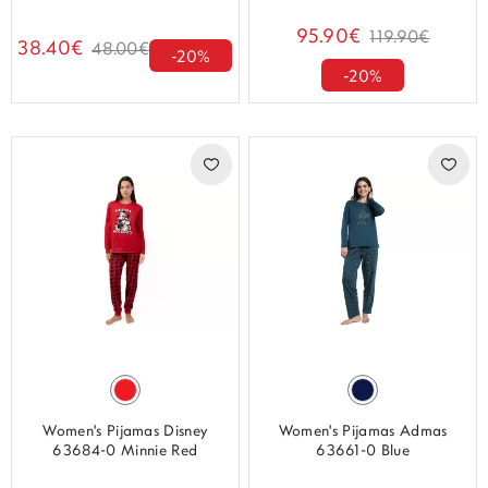
95.90€
119.90€
38.40€
48.00€
-20%
-20%
Women's Pijamas Disney
Women's Pijamas Admas
63684-0 Minnie Red
63661-0 Blue